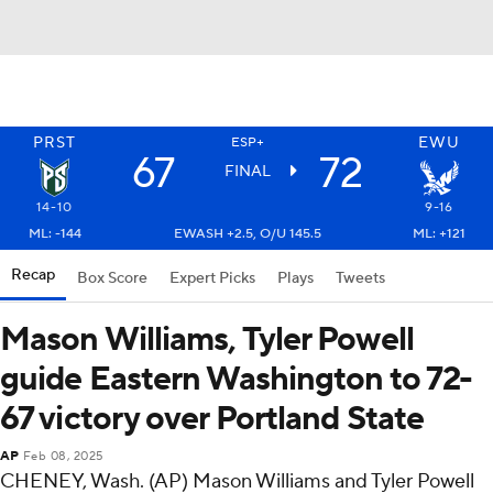
PRST
EWU
ESP+
67
72
FINAL
14-10
9-16
ML: -144
EWASH +2.5, O/U 145.5
ML: +121
Recap
Box Score
Expert Picks
Plays
Tweets
Mason Williams, Tyler Powell
guide Eastern Washington to 72-
67 victory over Portland State
AP
Feb 08, 2025
CHENEY, Wash. (AP) Mason Williams and Tyler Powell