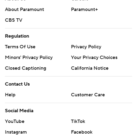
About Paramount
Paramount+
CBS TV
Regulation
Terms Of Use
Privacy Policy
Minors' Privacy Policy
Your Privacy Choices
Closed Captioning
California Notice
Contact Us
Help
Customer Care
Social Media
YouTube
TikTok
Instagram
Facebook