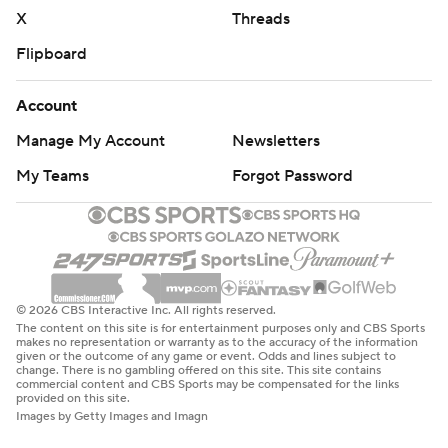
X
Threads
Flipboard
Account
Manage My Account
Newsletters
My Teams
Forgot Password
© 2026 CBS Interactive Inc. All rights reserved.
The content on this site is for entertainment purposes only and CBS Sports
makes no representation or warranty as to the accuracy of the information
given or the outcome of any game or event. Odds and lines subject to
change. There is no gambling offered on this site. This site contains
commercial content and CBS Sports may be compensated for the links
provided on this site.
Images by Getty Images and Imagn