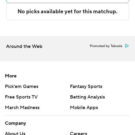
Copyright 2026 STATS LLC and Associated Press. Any
commercial use or distribution without the express
written consent of STATS LLC and Associated Press is
strictly prohibited.
Around the Web
Promoted by Taboola
More
Pick'em Games
Fantasy Sports
Free Sports TV
Betting Analysis
March Madness
Mobile Apps
Company
About Us
Careers