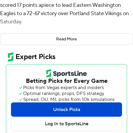
scored 17 points apiece to lead Eastern Washington
Eagles to a 72-67 victory over Portland State Vikings on
Saturday.
Williams added six rebounds for the Eagles (9-16, 5-7
Read More
Big Sky Conference). Elijah Thomas had nine points.
The Vikings (14-10, 6-5) were led by Jaylin Henderson
with 19 points and four steals. Tre-Vaughn Minott totaled
16 points, 13 rebounds, three steals and four blocks.
Isaiah Johnson added 16 points and three steals.
---
The Associated Press created this story using
technology provided by Data Skrive and data from
Sportradar.