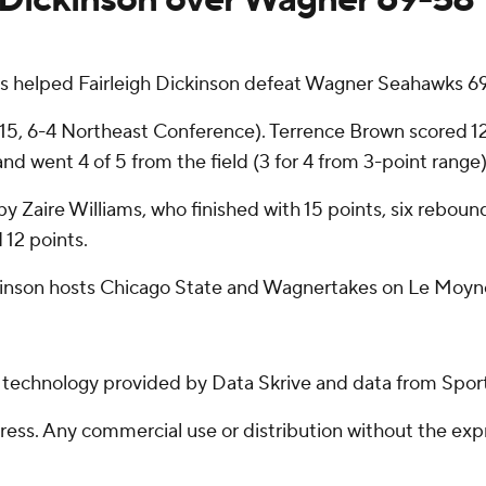
s helped Fairleigh Dickinson defeat Wagner Seahawks 6
5, 6-4 Northeast Conference). Terrence Brown scored 12 p
and went 4 of 5 from the field (3 for 4 from 3-point range)
by Zaire Williams, who finished with 15 points, six reboun
 12 points.
ckinson hosts Chicago State and Wagnertakes on Le Moyne
g technology provided by Data Skrive and data from Sport
ss. Any commercial use or distribution without the exp