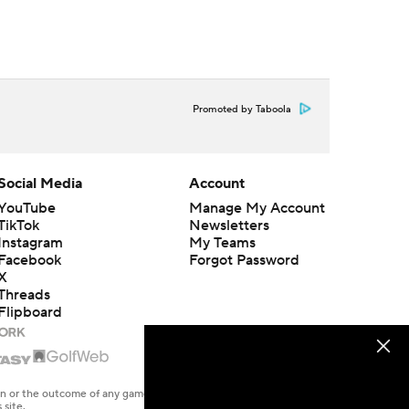
Promoted by Taboola
Social Media
Account
YouTube
Manage My Account
TikTok
Newsletters
Instagram
My Teams
Facebook
Forgot Password
X
Threads
Flipboard
en or the outcome of any game or event. Odds and lines subject to
 site.