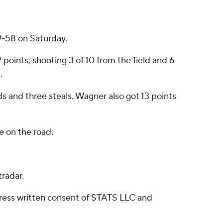
9-58 on Saturday.
oints, shooting 3 of 10 from the field and 6
.
ds and three steals. Wagner also got 13 points
 on the road.
radar.
ress written consent of STATS LLC and