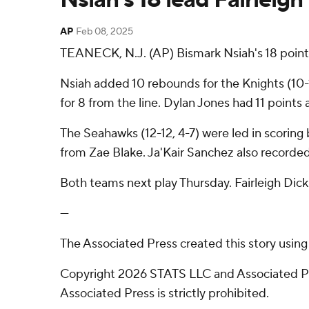
AP
Feb 08, 2025
TEANECK, N.J. (AP) Bismark Nsiah's 18 point
Nsiah added 10 rebounds for the Knights (10-1
for 8 from the line. Dylan Jones had 11 points 
The Seahawks (12-12, 4-7) were led in scoring 
from Zae Blake. Ja'Kair Sanchez also recorded
Both teams next play Thursday. Fairleigh Di
---
The Associated Press created this story usin
Copyright 2026 STATS LLC and Associated Pre
Associated Press is strictly prohibited.