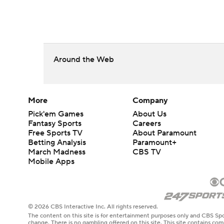
Around the Web
More
Company
Pick'em Games
About Us
Fantasy Sports
Careers
Free Sports TV
About Paramount
Betting Analysis
Paramount+
March Madness
CBS TV
Mobile Apps
© 2026 CBS Interactive Inc. All rights reserved.
The content on this site is for entertainment purposes only and CBS Spo
change. There is no gambling offered on this site. This site contains c