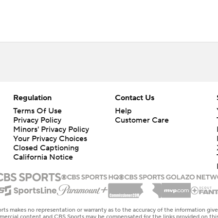
Regulation
Contact Us
Terms Of Use
Help
Privacy Policy
Customer Care
Minors' Privacy Policy
Your Privacy Choices
Closed Captioning
California Notice
rts makes no representation or warranty as to the accuracy of the information giv
ommercial content and CBS Sports may be compensated for the links provided on this