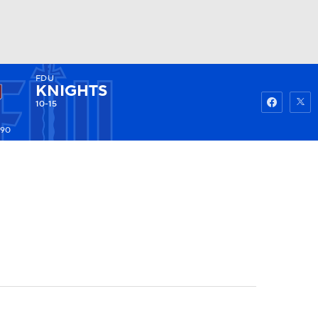
FDU
Watch
Fantasy
Betting
KNIGHTS
10-15
190