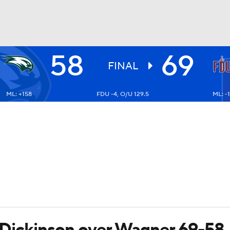
58
69
UFC
FINAL
ML: +158
FDU -4, O/U 129.5
ML: -
HL
CAR
ympics
MLV
gh Dickinson over Wagner 69-58