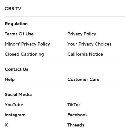
CBS TV
Regulation
Terms Of Use
Privacy Policy
Minors' Privacy Policy
Your Privacy Choices
Closed Captioning
California Notice
Contact Us
Help
Customer Care
Social Media
YouTube
TikTok
Instagram
Facebook
X
Threads