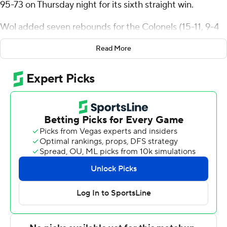
95-73 on Thursday night for its sixth straight win.
Wol added seven rebounds for the Colonels (15-11, 9-4
Atlantic Sun Conference). Jordan Crawford scored 22
Read More
points while shooting 8 for 13, including 5 for 10 from
beyond the arc. Devontae Blanton had 20 points and
went 9 of 16 from the field (2 for 3 from 3-point range).
Shelton Williams-Dryden finished with 21 points and
eight rebounds for the Wolves (4-22, 2-11).
Both teams next play Saturday. Eastern Kentucky hosts
Queens and West Georgia goes on the road to play
Bellarmine.
---
The Associated Press created this story using