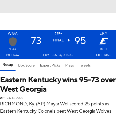
WGA
EKY
ESP+
73
95
FINAL
4-22
15-11
ML: +667
EKY -12.5, O/U 150.5
ML: -1053
Recap
Box Score
Expert Picks
Plays
Tweets
Eastern Kentucky wins 95-73 over
West Georgia
AP
Feb 13, 2025
RICHMOND, Ky. (AP) Mayar Wol scored 25 points as
Eastern Kentucky Colonels beat West Georgia Wolves