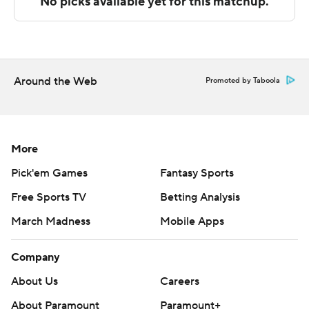
technology provided by Data Skrive and data from
Sportradar.
Copyright 2026 STATS LLC and Associated Press. Any
commercial use or distribution without the express
Around the Web
Promoted by Taboola
written consent of STATS LLC and Associated Press is
strictly prohibited.
More
Pick'em Games
Fantasy Sports
Free Sports TV
Betting Analysis
March Madness
Mobile Apps
Company
About Us
Careers
About Paramount
Paramount+