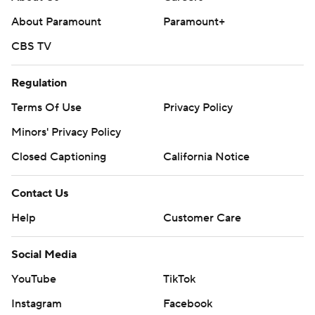
About Paramount
Paramount+
CBS TV
Regulation
Terms Of Use
Privacy Policy
Minors' Privacy Policy
Closed Captioning
California Notice
Contact Us
Help
Customer Care
Social Media
YouTube
TikTok
Instagram
Facebook