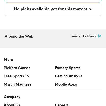
technology provided by Data Skrive and data from
Sportradar.
Copyright 2026 STATS LLC and Associated Press. Any
commercial use or distribution without the express
written consent of STATS LLC and Associated Press is
Around the Web
Promoted by Taboola
strictly prohibited.
More
Pick'em Games
Fantasy Sports
Free Sports TV
Betting Analysis
March Madness
Mobile Apps
Company
About Us
Careers