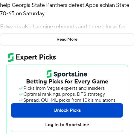
help Georgia State Panthers defeat Appalachian State
70-65 on Saturday.
Edwards also had nine rebounds and three blocks for
the Panthers (12-15, 7-7 Sun Belt Conference). Malachi
Read More
Brown scored 11 points, shooting 3 for 7 (2 for 3 from 3-
point range) and 3 of 3 from the free-throw line.
Nicholas McMullen finished 5 of 6 from the floor and
scored 10.
Myles Tate led the Mountaineers (16-10, 9-5) with 16
points, seven rebounds, six assists and two steals. CJ
Huntley added 14 points, 10 rebounds and two blocks.
Dior Conners also scored 14.
---
The Associated Press created this story using