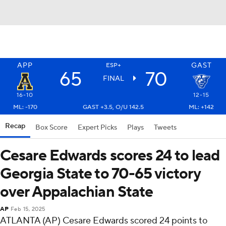
APP
GAST
ESP+
65
70
FINAL
16-10
12-15
ML: -170
GAST +3.5, O/U 142.5
ML: +142
Recap
Box Score
Expert Picks
Plays
Tweets
Cesare Edwards scores 24 to lead
Georgia State to 70-65 victory
over Appalachian State
AP
Feb 15, 2025
ATLANTA (AP) Cesare Edwards scored 24 points to