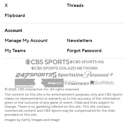
X
Threads
Flipboard
Account
Manage My Account
Newsletters
My Teams
Forgot Password
© 2026 CBS Interactive Inc. All rights reserved.
The content on this site is for entertainment purposes only and CBS Sports
makes no representation or warranty as to the accuracy of the information
given or the outcome of any game or event. Odds and lines subject to
change. There is no gambling offered on this site. This site contains
commercial content and CBS Sports may be compensated for the links
provided on this site.
Images by Getty Images and Imagn