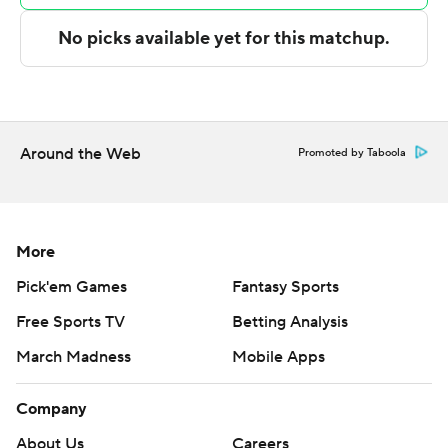
Castro, George Washington carried a 32-27 lead into the
break. Castro's free throw with 4:25 remaining in the
second half gave George Washington the lead for good
at 60-59.
NEXT UP
Around the Web
Promoted by Taboola
Up next for George Washington is a Wednesday
matchup with Saint Joseph's at home, and Davidson
hosts Loyola Chicago on Tuesday.
More
---
Pick'em Games
Fantasy Sports
Free Sports TV
Betting Analysis
The Associated Press created this story using
technology provided by Data Skrive and data from
March Madness
Mobile Apps
Sportradar.
Company
Copyright 2026 STATS LLC and Associated Press. Any
About Us
Careers