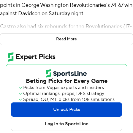
points in George Washington Revolutionaries's 74-67 win
against Davidson on Saturday night.
Castro also had six rebounds for the Revolutionaries (17-
9, 6-7 Atlantic 10 Conference). Christian Jones scored 12
Read More
points, shooting 5 for 7, including 2 for 3 from beyond
the arc. Gerald Drumgoole Jr. went 4 of 11 from the field
(3 for 8 from 3-point range) to finish with 11 points.
The Wildcats (15-10, 5-7) were led in scoring by Bobby
Durkin, who finished with 21 points, seven rebounds and
two blocks. Zach Laput added 17 points for Davidson.
Reed Bailey finished with 16 points, seven rebounds and
three blocks.
George Washington took an 18-6 lead in the first half
with a 14-0 run. Led by seven first-half points from