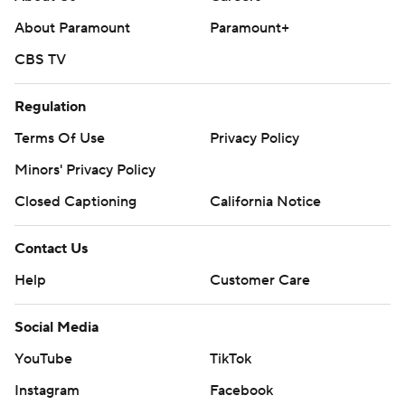
commercial use or distribution without the express
About Paramount
Paramount+
written consent of STATS LLC and Associated Press is
strictly prohibited.
CBS TV
Regulation
Terms Of Use
Privacy Policy
Minors' Privacy Policy
Closed Captioning
California Notice
Contact Us
Help
Customer Care
Social Media
YouTube
TikTok
Instagram
Facebook