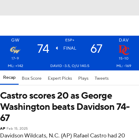
GW
DAV
ESP+
74
67
FINAL
17-9
15-10
ML: +142
DAVID -3.5, O/U 140.5
ML: -169
Recap
Box Score
Expert Picks
Plays
Tweets
Castro scores 20 as George
Washington beats Davidson 74-
67
AP
Feb 15, 2025
Davidson Wildcats, N.C. (AP) Rafael Castro had 20