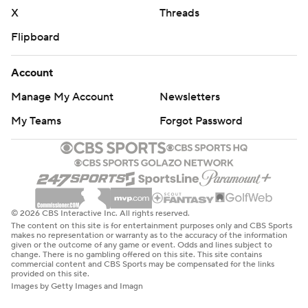
X
Threads
Flipboard
Account
Manage My Account
Newsletters
My Teams
Forgot Password
© 2026 CBS Interactive Inc. All rights reserved.
The content on this site is for entertainment purposes only and CBS Sports
makes no representation or warranty as to the accuracy of the information
given or the outcome of any game or event. Odds and lines subject to
change. There is no gambling offered on this site. This site contains
commercial content and CBS Sports may be compensated for the links
provided on this site.
Images by Getty Images and Imagn