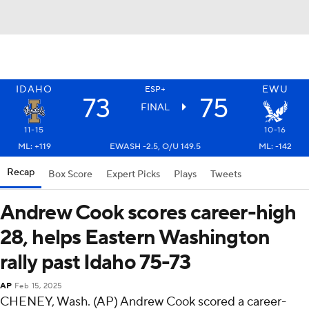
IDAHO
EWU
ESP+
73
75
FINAL
11-15
10-16
ML: +119
EWASH -2.5, O/U 149.5
ML: -142
Recap
Box Score
Expert Picks
Plays
Tweets
Andrew Cook scores career-high
28, helps Eastern Washington
rally past Idaho 75-73
AP
Feb 15, 2025
CHENEY, Wash. (AP) Andrew Cook scored a career-