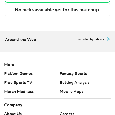
with 13 points and eight rebounds.
---
The Associated Press created this story using
technology provided by Data Skrive and data from
Sportradar.
Around the Web
Promoted by Taboola
Copyright 2026 STATS LLC and Associated Press. Any
commercial use or distribution without the express
written consent of STATS LLC and Associated Press is
More
strictly prohibited.
Pick'em Games
Fantasy Sports
Free Sports TV
Betting Analysis
March Madness
Mobile Apps
Company
About Us
Careers