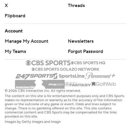
X
Threads
Flipboard
Account
Manage My Account
Newsletters
My Teams
Forgot Password
© 2026 CBS Interactive Inc. All rights reserved.
The content on this site is for entertainment purposes only and CBS Sports
makes no representation or warranty as to the accuracy of the information
given or the outcome of any game or event. Odds and lines subject to
change. There is no gambling offered on this site. This site contains
commercial content and CBS Sports may be compensated for the links
provided on this site.
Images by Getty Images and Imagn