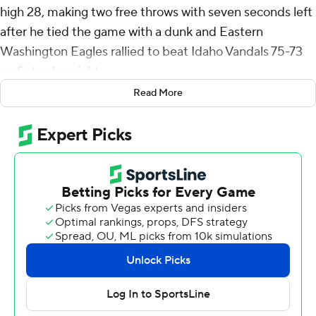
high 28, making two free throws with seven seconds left
after he tied the game with a dunk and Eastern
Washington Eagles rallied to beat Idaho Vandals 75-73
on Saturday night.
Read More
Cook shot 9 of 12 from the floor and 10 of 10 from the
free-throw line for the Eagles (10-16, 6-7 Big Sky
Conference). His game-tying dunk came with 1:35
remaining and followed two free throws by Mason
Williams that cut the Eagles' deficit to two 20 seconds
earlier.
Sebastian Hartmann and Emmett Marquardt both
scored 11 for EWU.
Isaiah Brickner led the Vandals (11-15, 6-7) with 17 points.
Jack Payne added 16 points and Julius Mims pitched in