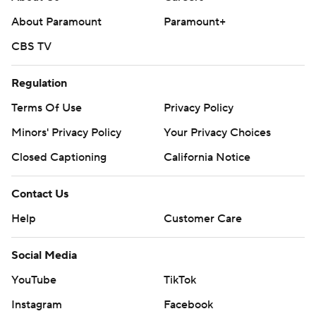
About Paramount
Paramount+
CBS TV
Regulation
Terms Of Use
Privacy Policy
Minors' Privacy Policy
Your Privacy Choices
Closed Captioning
California Notice
Contact Us
Help
Customer Care
Social Media
YouTube
TikTok
Instagram
Facebook