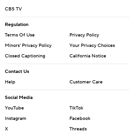
CBS TV
Regulation
Terms Of Use
Privacy Policy
Minors' Privacy Policy
Your Privacy Choices
Closed Captioning
California Notice
Contact Us
Help
Customer Care
Social Media
YouTube
TikTok
Instagram
Facebook
X
Threads