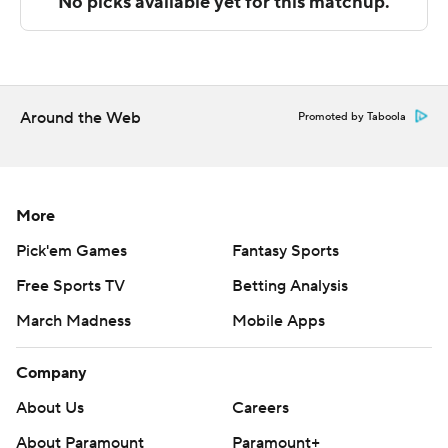
Sportradar.
Copyright 2026 STATS LLC and Associated Press. Any
commercial use or distribution without the express
written consent of STATS LLC and Associated Press is
Around the Web
Promoted by Taboola
strictly prohibited.
More
Pick'em Games
Fantasy Sports
Free Sports TV
Betting Analysis
March Madness
Mobile Apps
Company
About Us
Careers
About Paramount
Paramount+