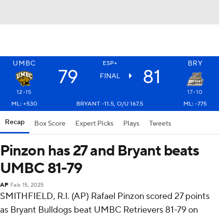
UMBC
BRY
ESP+
79
81
FINAL
12-15
17-10
ML: +530
BRYANT -11.5, O/U 167.5
ML: -775
Recap
Box Score
Expert Picks
Plays
Tweets
Pinzon has 27 and Bryant beats
UMBC 81-79
AP
Feb 15, 2025
SMITHFIELD, R.I. (AP) Rafael Pinzon scored 27 points
as Bryant Bulldogs beat UMBC Retrievers 81-79 on