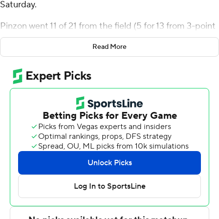
Saturday.
Pinzon went 11 of 21 from the field (5 for 13 from 3-point
range) for the Bulldogs (17-10, 11-1 America East
Read More
Conference). Earl Timberlake scored 20 points and
added 11 rebounds and six assists. Keyshawn Mitchell
finished 5 of 6 from the floor to finish with 12 points,
while adding 11 rebounds.
Marlon Short led the way for the Retrievers (12-15, 4-8)
with 23 points and two steals. UMBC also got 16 points
and six rebounds from Louie Jordan. Marcus Banks also
had 15 points and four steals.
---
The Associated Press created this story using
technology provided by Data Skrive and data from