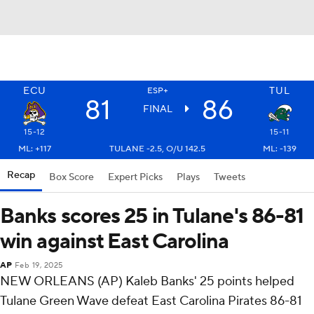
ECU
TUL
ESP+
81
86
FINAL
15-12
15-11
ML: +117
TULANE -2.5, O/U 142.5
ML: -139
Recap
Box Score
Expert Picks
Plays
Tweets
Banks scores 25 in Tulane's 86-81
win against East Carolina
AP
Feb 19, 2025
NEW ORLEANS (AP) Kaleb Banks' 25 points helped
Tulane Green Wave defeat East Carolina Pirates 86-81