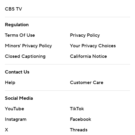
CBS TV
Regulation
Terms Of Use
Privacy Policy
Minors' Privacy Policy
Your Privacy Choices
Closed Captioning
California Notice
Contact Us
Help
Customer Care
Social Media
YouTube
TikTok
Instagram
Facebook
X
Threads