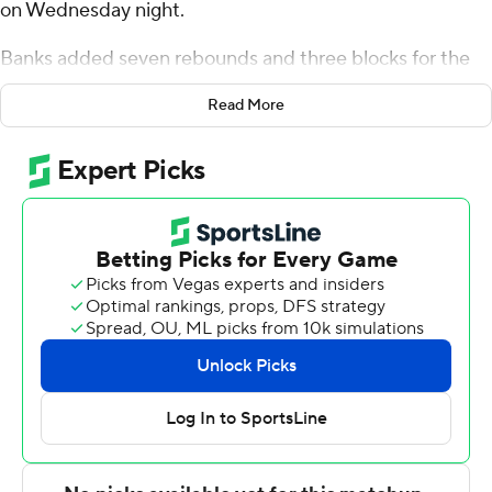
on Wednesday night.
Banks added seven rebounds and three blocks for the
Green Wave (15-11, 9-4 American Athletic Conference).
Read More
Rowan Brumbaugh scored 21 points while shooting 5 for
14 (1 for 3 from 3-point range) and 10 of 12 from the free-
throw line and added six rebounds and seven assists.
Kam Williams shot 5 for 6, including 3 for 4 from beyond
the arc to finish with 13 points, while adding 10 rebounds.
Joran Riley led the way for the Pirates (15-12, 7-7) with 19
points and eight rebounds. East Carolina also got 18
points from RJ Felton. Yann Farell finished with 14 points
and seven rebounds.
Tulane used a 10-2 run in the second half to build an 18-
point lead at 71-53 with 8:16 left before finishing off the