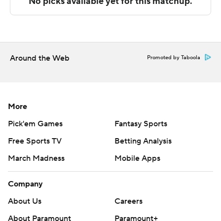
win.
---
The Associated Press created this story using
technology provided by Data Skrive and data from
Around the Web
Promoted by Taboola
Sportradar.
Copyright 2026 STATS LLC and Associated Press. Any
commercial use or distribution without the express
More
written consent of STATS LLC and Associated Press is
Pick'em Games
Fantasy Sports
strictly prohibited.
Free Sports TV
Betting Analysis
March Madness
Mobile Apps
Company
About Us
Careers
About Paramount
Paramount+