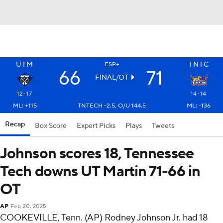
UTM
TNTC
ESP+
66
71
FINAL/OT
12-17
14-14
ML: +115
TNTECH -2.5, O/U 144.5
ML: -136
Recap
Box Score
Expert Picks
Plays
Tweets
Johnson scores 18, Tennessee
Tech downs UT Martin 71-66 in
OT
AP
Feb 20, 2025
COOKEVILLE, Tenn. (AP) Rodney Johnson Jr. had 18