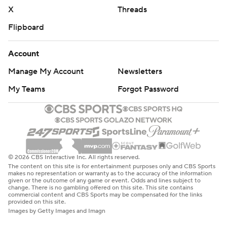
X
Threads
Flipboard
Account
Manage My Account
Newsletters
My Teams
Forgot Password
© 2026 CBS Interactive Inc. All rights reserved.
The content on this site is for entertainment purposes only and CBS Sports
makes no representation or warranty as to the accuracy of the information
given or the outcome of any game or event. Odds and lines subject to
change. There is no gambling offered on this site. This site contains
commercial content and CBS Sports may be compensated for the links
provided on this site.
Images by Getty Images and Imagn