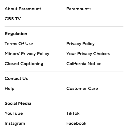
written consent of STATS LLC and Associated Press is
About Paramount
Paramount+
strictly prohibited.
CBS TV
Regulation
Terms Of Use
Privacy Policy
Minors' Privacy Policy
Your Privacy Choices
Closed Captioning
California Notice
Contact Us
Help
Customer Care
Social Media
YouTube
TikTok
Instagram
Facebook