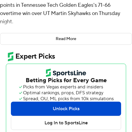
points in Tennessee Tech Golden Eagles's 71-66
overtime win over UT Martin Skyhawks on Thursday
night.
Johnson added nine rebounds and three steals for the
Read More
Golden Eagles (14-14, 9-8 Ohio Valley Conference).
Jaylon Johnson scored 16 points while shooting 3 for 10
(1 for 7 from 3-point range) and 9 of 10 from the free-
throw line and added seven rebounds and four steals.
Matthew Sells finished 4 of 6 from 3-point range to
finish with 12 points, while adding six rebounds.
The Skyhawks (12-17, 8-10) were led by Tarence
Guinyard, who posted 26 points, 12 rebounds, four
assists and three steals. AJ Hopkins added 16 points and
six rebounds for UT Martin. Vladimer Salaridze finished
with six points, six rebounds and three steals.