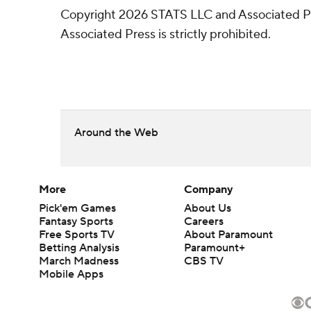
Copyright 2026 STATS LLC and Associated Pre
Associated Press is strictly prohibited.
Around the Web
More
Company
Pick'em Games
About Us
Fantasy Sports
Careers
Free Sports TV
About Paramount
Betting Analysis
Paramount+
March Madness
CBS TV
Mobile Apps