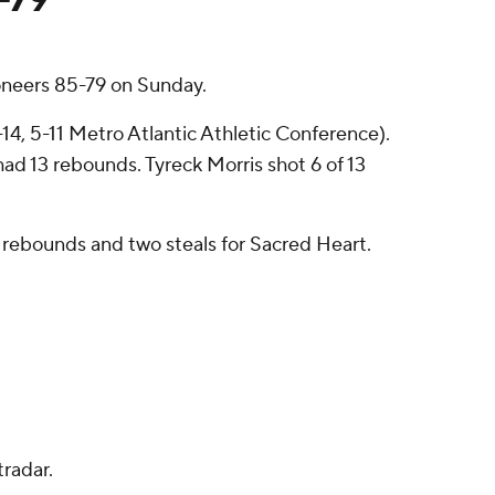
oneers 85-79 on Sunday.
-14, 5-11 Metro Atlantic Athletic Conference).
had 13 rebounds. Tyreck Morris shot 6 of 13
ix rebounds and two steals for Sacred Heart.
radar.