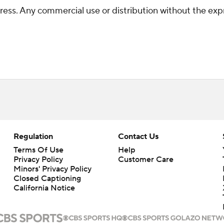
ss. Any commercial use or distribution without the exp
Regulation
Contact Us
Terms Of Use
Help
Privacy Policy
Customer Care
Minors' Privacy Policy
Closed Captioning
California Notice