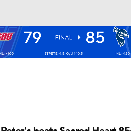
79
85
UFC
FINAL
ML: +100
STPETE -1.5, O/U 140.5
ML: -120
HL
CAR
ympics
MLV
 Peter's beats Sacred Heart 85