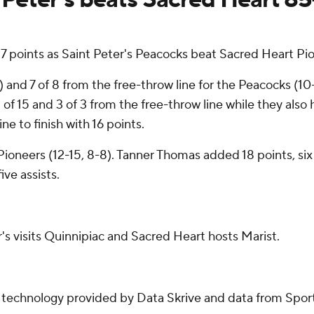
7 points as Saint Peter's Peacocks beat Sacred Heart Pi
e) and 7 of 8 from the free-throw line for the Peacocks (10
f 15 and 3 of 3 from the free-throw line while they also 
ne to finish with 16 points.
e Pioneers (12-15, 8-8). Tanner Thomas added 18 points, s
ive assists.
's visits Quinnipiac and Sacred Heart hosts Marist.
g technology provided by Data Skrive and data from Sport