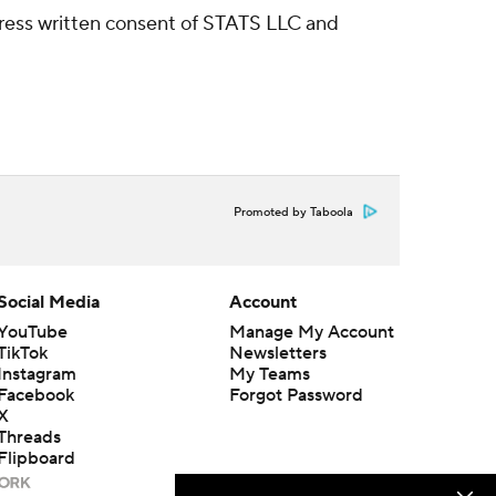
ress written consent of STATS LLC and
Promoted by Taboola
Social Media
Account
YouTube
Manage My Account
TikTok
Newsletters
Instagram
My Teams
Facebook
Forgot Password
X
Threads
Flipboard