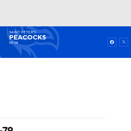
SAINT PETER'S
Watch
Fantasy
Betting
PEACOCKS
10-14
-79