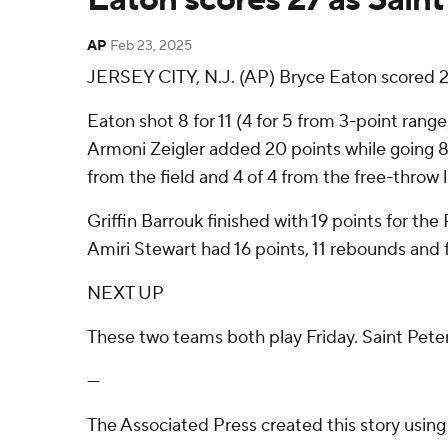
AP
Feb 23, 2025
JERSEY CITY, N.J. (AP) Bryce Eaton scored 2
Eaton shot 8 for 11 (4 for 5 from 3-point rang
Armoni Zeigler added 20 points while going 8 o
from the field and 4 of 4 from the free-throw li
Griffin Barrouk finished with 19 points for th
Amiri Stewart had 16 points, 11 rebounds and f
NEXT UP
These two teams both play Friday. Saint Peter
---
The Associated Press created this story usin