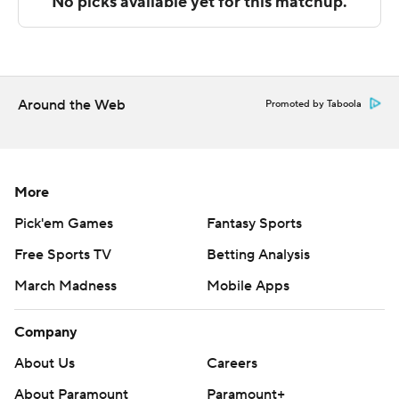
NEXT UP
Both teams finish the regular season on Sunday. Bradley
hosts Northern Iowa and Valparaiso travels to play UIC.
Around the Web
Promoted by Taboola
---
The Associated Press created this story using
technology provided by Data Skrive and data from
More
Sportradar.
Pick'em Games
Fantasy Sports
Copyright 2026 STATS LLC and Associated Press. Any
Free Sports TV
Betting Analysis
commercial use or distribution without the express
March Madness
Mobile Apps
written consent of STATS LLC and Associated Press is
strictly prohibited.
Company
About Us
Careers
About Paramount
Paramount+