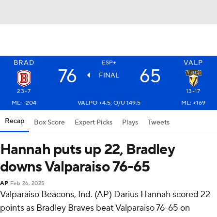
BRAD
VALP
ESP+
76
65
FINAL
23-7
13-17
ML: -204
VALPO +4.5, O/U 149.5
ML: +169
Recap
Box Score
Expert Picks
Plays
Tweets
Hannah puts up 22, Bradley
downs Valparaiso 76-65
AP
Feb 26, 2025
Valparaiso Beacons, Ind. (AP) Darius Hannah scored 22
points as Bradley Braves beat Valparaiso 76-65 on