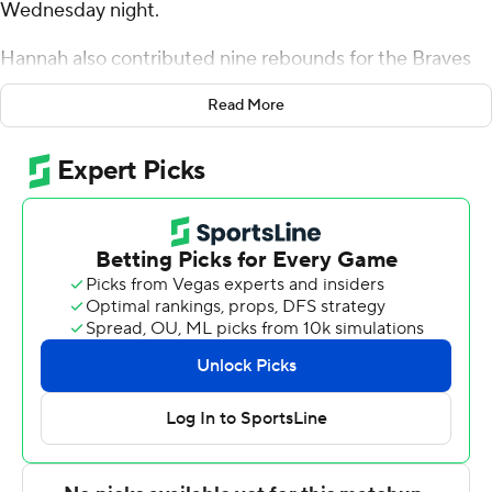
Wednesday night.
Hannah also contributed nine rebounds for the Braves
(23-7, 14-5 Missouri Valley Conference). Duke Deen
Read More
scored 19 points while going 7 of 10 (5 for 8 from 3-point
range) and added six rebounds and three steals. Zek
Montgomery finished with 12 points.
Cooper Schwieger finished with 21 points and two
blocks for the Beacons (13-17, 6-13). All Wright added 17
points for Valparaiso. Tyler Schmidt had 11 points and
two blocks.
Hannah scored 10 points in the first half and Bradley
went into halftime trailing 29-28. Deen scored 19 points
in the second half to help lead Bradley to an 11-point
victory.