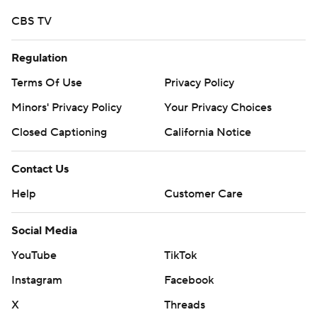
CBS TV
Regulation
Terms Of Use
Privacy Policy
Minors' Privacy Policy
Your Privacy Choices
Closed Captioning
California Notice
Contact Us
Help
Customer Care
Social Media
YouTube
TikTok
Instagram
Facebook
X
Threads