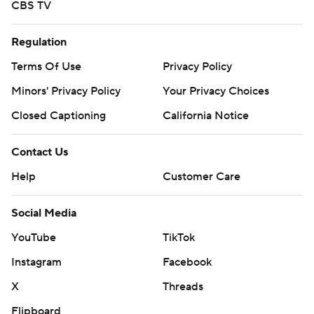
CBS TV
Regulation
Terms Of Use
Privacy Policy
Minors' Privacy Policy
Your Privacy Choices
Closed Captioning
California Notice
Contact Us
Help
Customer Care
Social Media
YouTube
TikTok
Instagram
Facebook
X
Threads
Flipboard