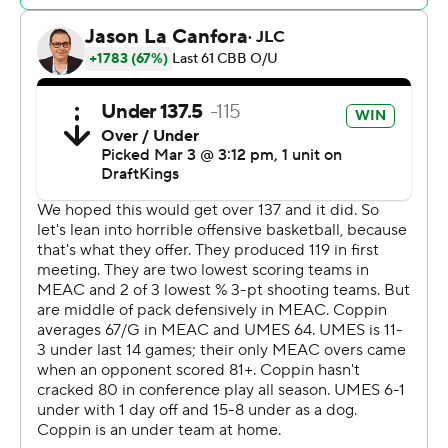
---
The Associated Press created this story using
technology provided by Data Skrive and data from
Sportradar.
Copyright 2026 STATS LLC and Associated Press. Any
commercial use or distribution without the express
written consent of STATS LLC and Associated Press is
strictly prohibited.