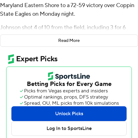
Maryland Eastern Shore to a 72-59 victory over Coppin
State Eagles on Monday night.
Johnson shot 4 of 10 from the field, including 3 for 6
from 3-point range, and went 6 for 7 from the line for the
Read More
Hawks (6-23, 2-11 Mid-Eastern Athletic Conference).
Cardell Bailey shot 5 for 10, including 4 for 6 from
beyond the arc to add 16 points. Chris Flippin had 12
points and shot 4 of 9 from the field and 4 of 4 from the
free-throw line.
The Eagles (5-23, 3-10) were led by Derrius Ward and
Jonathan Dunn with nine points apiece.
Maryland-Eastern Shore Hawks visits Delaware State on
Thursday to close out the regular season and Coppin
State hosts Morgan State.