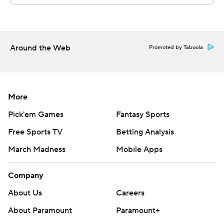
Around the Web
Promoted by Taboola
More
Pick'em Games
Fantasy Sports
Free Sports TV
Betting Analysis
March Madness
Mobile Apps
Company
About Us
Careers
About Paramount
Paramount+