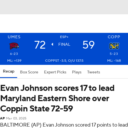
UMES
COPP
ESP+
72
59
FINAL
6-23
5-23
ML: +139
COPPST -3.5, O/U 137.5
ML: -168
Recap
Box Score
Expert Picks
Plays
Tweets
Evan Johnson scores 17 to lead
Maryland Eastern Shore over
Coppin State 72-59
AP
Mar 03, 2025
BALTIMORE (AP) Evan Johnson scored 17 points to lead