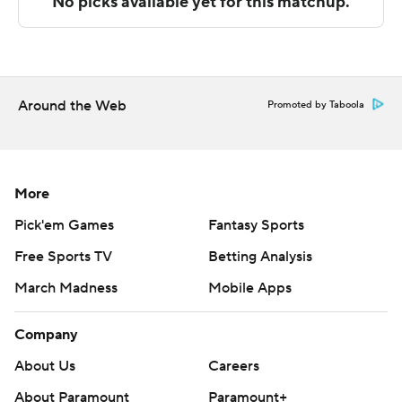
The Associated Press created this story using
technology provided by Data Skrive and data from
Sportradar.
Around the Web
Promoted by Taboola
Copyright 2026 STATS LLC and Associated Press. Any
commercial use or distribution without the express
written consent of STATS LLC and Associated Press is
strictly prohibited.
More
Pick'em Games
Fantasy Sports
Free Sports TV
Betting Analysis
March Madness
Mobile Apps
Company
About Us
Careers
About Paramount
Paramount+