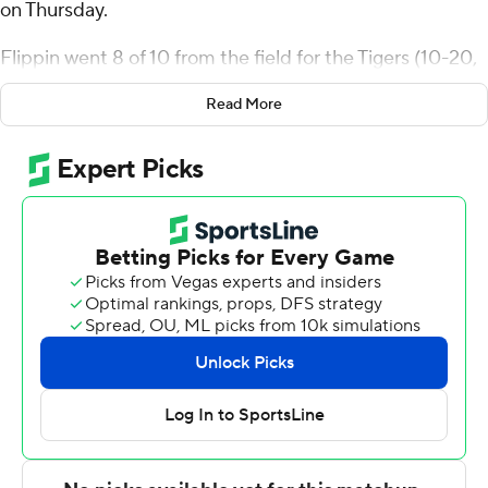
on Thursday.
Flippin went 8 of 10 from the field for the Tigers (10-20,
7-10 Southwestern Athletic Conference). Kintavious
Read More
Dozier scored 11 points while shooting 3 for 8 (1 for 3
from 3-point range) and 4 of 5 from the free-throw line.
Louis Hutchinson went 3 of 7 from the field (2 for 3 from
3-point range) to finish with nine points.
Saliou Seye finished with 10 points for the Bulldogs (10-
20, 6-11). Dylan McLean added 10 points for Alabama
A&M. Anthony Bryant also recorded nine points.
Both teams next play Saturday. Grambling hosts
Alabama State and Alabama A&M goes on the road to
play Southern.
---