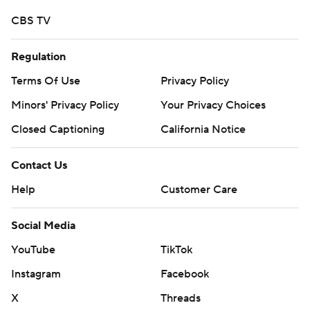
CBS TV
Regulation
Terms Of Use
Privacy Policy
Minors' Privacy Policy
Your Privacy Choices
Closed Captioning
California Notice
Contact Us
Help
Customer Care
Social Media
YouTube
TikTok
Instagram
Facebook
X
Threads