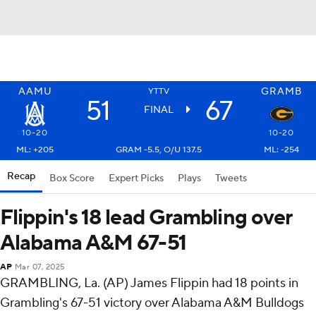
AAMU
GRAMB
YTTV
51
67
FINAL
10-20
10-20
ML: +205
GRAM -5.5, O/U 137.5
ML: -254
Recap
Box Score
Expert Picks
Plays
Tweets
Flippin's 18 lead Grambling over
Alabama A&M 67-51
AP
Mar 07, 2025
GRAMBLING, La. (AP) James Flippin had 18 points in
Grambling's 67-51 victory over Alabama A&M Bulldogs