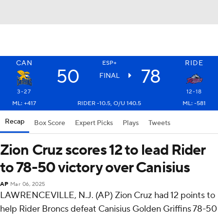
CAN
RIDE
ESP+
50
78
FINAL
3-27
12-18
ML: +417
RIDER -10.5, O/U 140.5
ML: -581
Recap
Box Score
Expert Picks
Plays
Tweets
Zion Cruz scores 12 to lead Rider
to 78-50 victory over Canisius
AP
Mar 06, 2025
LAWRENCEVILLE, N.J. (AP) Zion Cruz had 12 points to
help Rider Broncs defeat Canisius Golden Griffins 78-50