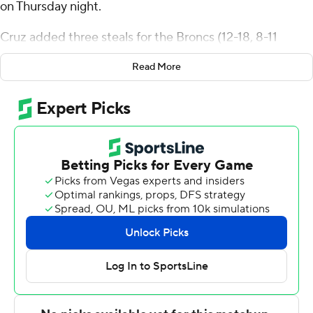
on Thursday night.
Cruz added three steals for the Broncs (12-18, 8-11
Metro Atlantic Athletic Conference). TJ Weeks Jr. added
Read More
11 points and Cole McCabe scored 10 on 4-for-4
shooting.
The Golden Griffins (3-27, 3-16) were led by Cam
Palesse with 13 points. Gianni Thompson added 10
points and Anthony Benard scored nine.
Rider will host Niagara in a regular-season finale on
Saturday when Canisius plays at Saint Peter's.
---
The Associated Press created this story using
technology provided by Data Skrive and data from