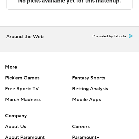
Sportradar.
Copyright 2026 STATS LLC and Associated Press. Any
commercial use or distribution without the express
written consent of STATS LLC and Associated Press is
Around the Web
Promoted by Taboola
strictly prohibited.
More
Pick'em Games
Fantasy Sports
Free Sports TV
Betting Analysis
March Madness
Mobile Apps
Company
About Us
Careers
About Paramount
Paramount+