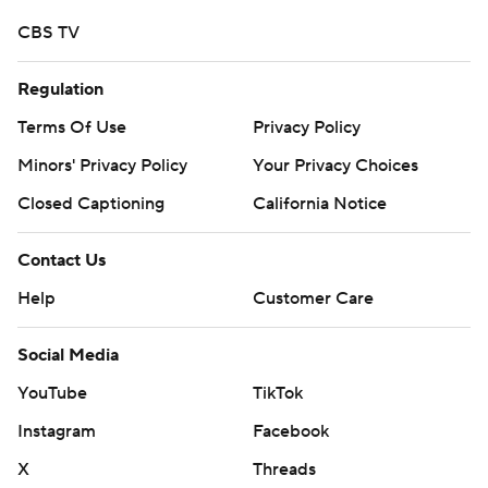
CBS TV
Regulation
Terms Of Use
Privacy Policy
Minors' Privacy Policy
Your Privacy Choices
Closed Captioning
California Notice
Contact Us
Help
Customer Care
Social Media
YouTube
TikTok
Instagram
Facebook
X
Threads