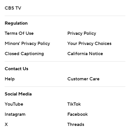
CBS TV
Regulation
Terms Of Use
Privacy Policy
Minors' Privacy Policy
Your Privacy Choices
Closed Captioning
California Notice
Contact Us
Help
Customer Care
Social Media
YouTube
TikTok
Instagram
Facebook
X
Threads