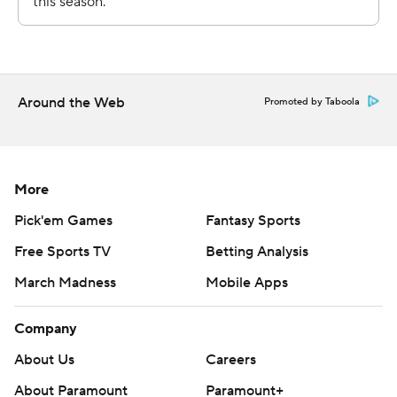
Around the Web
Promoted by Taboola
More
Pick'em Games
Fantasy Sports
Free Sports TV
Betting Analysis
March Madness
Mobile Apps
Company
About Us
Careers
About Paramount
Paramount+