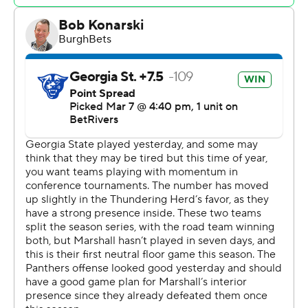
and six rebounds. Zarigue Nutter finished with 19 points
and three blocks.. Cesare Edwards contributed 15 points
and nine rebounds.
Speer scored 13 points in the first half and Marshall went
into the break trailing 39-34.
---
The Associated Press created this story using
technology provided by Data Skrive and data from
Sportradar.
Copyright 2026 STATS LLC and Associated Press. Any
commercial use or distribution without the express
written consent of STATS LLC and Associated Press is
strictly prohibited.