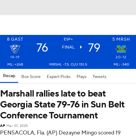
8
GAST
5
MRSH
ESP+
76
79
FINAL
14-19
20-12
ML: +268
MRSHL -7.5, O/U 151.5
ML: -340
Recap
Box Score
Expert Picks
Plays
Tweets
Marshall rallies late to beat
Georgia State 79-76 in Sun Belt
Conference Tournament
AP
Mar 07, 2025
PENSACOLA, Fla. (AP) Dezayne Mingo scored 19