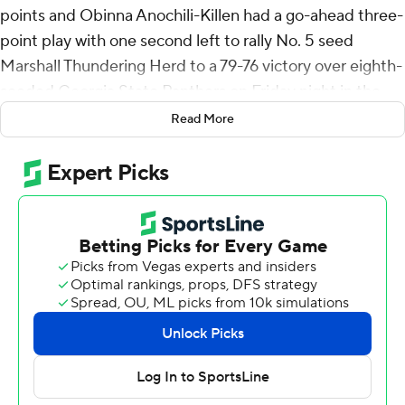
points and Obinna Anochili-Killen had a go-ahead three-
point play with one second left to rally No. 5 seed
Marshall Thundering Herd to a 79-76 victory over eighth-
seeded Georgia State Panthers on Friday night in the
Sun Belt Conference Tournament.
Read More
The Thundering Herd (20-12) will play No. 4 seed
Arkansas State in Saturday's quarterfinals with the
winner advancing to play top-seeded South Alabama on
Sunday.
Mingo also had eight assists and five rebounds for
Marshall. Jalen Speer scored 18 points on 6-for-19
shooting with four 3-pointers. Anochili-Killen totaled 16
points - all in the second half - and four blocks.
Jelani Hamilton led the Panthers (14-19) with 28 points