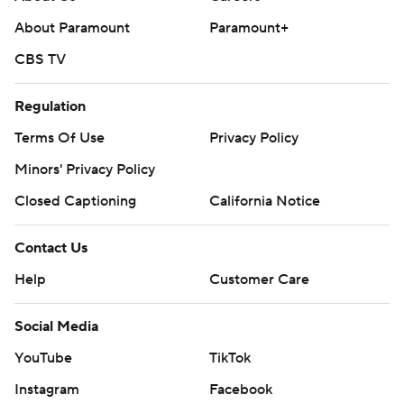
About Paramount
Paramount+
CBS TV
Regulation
Terms Of Use
Privacy Policy
Minors' Privacy Policy
Closed Captioning
California Notice
Contact Us
Help
Customer Care
Social Media
YouTube
TikTok
Instagram
Facebook