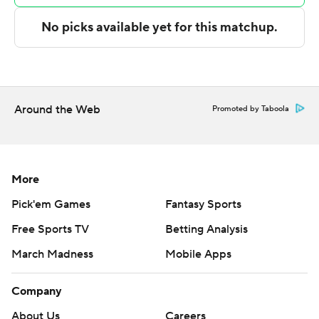
and did not give it up. Stevenson had eight points at
halftime to help the Tigers build a 41-30 lead.
---
The Associated Press created this story using
Around the Web
Promoted by Taboola
technology provided by Data Skrive and data from
Sportradar.
Copyright 2026 STATS LLC and Associated Press. Any
More
commercial use or distribution without the express
Pick'em Games
Fantasy Sports
written consent of STATS LLC and Associated Press is
Free Sports TV
Betting Analysis
strictly prohibited.
March Madness
Mobile Apps
Company
About Us
Careers