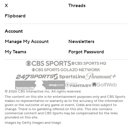
X
Threads
Flipboard
Account
Manage My Account
Newsletters
My Teams
Forgot Password
© 2026 CBS Interactive Inc. All rights reserved.
The content on this site is for entertainment purposes only and CBS Sports
makes no representation or warranty as to the accuracy of the information
given or the outcome of any game or event. Odds and lines subject to
change. There is no gambling offered on this site. This site contains
commercial content and CBS Sports may be compensated for the links
provided on this site.
Images by Getty Images and Imagn