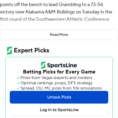
points off the bench to lead Grambling to a 73-56
victory over Alabama A&M Bulldogs on Tuesday in the
first round of the Southwestern Athletic Conference
Tournament.
Read More
The eighth-seeded Tigers (12-21) will play top seed
Southern in a Wednesday quarterfinal.
Stevenson shot 7 for 9, including 3 for 4 from beyond the
arc for Grambling. Kintavious Dozier added 16 points
and six assists. P.J. Eason pitched in with 12 points and
seven rebounds.
Quincy McGriff finished with 10 points to lead the ninth-
seeded Bulldogs (10-22). Anthony Bryant and London
Riley added nine points apiece.
Grambling took the lead with 14:59 left in the first half