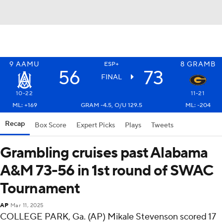
9
AAMU
8
GRAMB
ESP+
56
73
FINAL
10-22
11-21
ML: +169
GRAM -4.5, O/U 129.5
ML: -204
Recap
Box Score
Expert Picks
Plays
Tweets
Grambling cruises past Alabama
A&M 73-56 in 1st round of SWAC
Tournament
AP
Mar 11, 2025
COLLEGE PARK, Ga. (AP) Mikale Stevenson scored 17