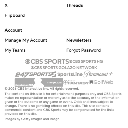
X
Threads
Get poll alerts and updates on the AP Top 25 all season.
Flipboard
Sign up here. AP college basketball:
https://apnews.com/hub/ap-top-25-college-basketball-
Account
poll and https://apnews.com/hub/college-basketball
Manage My Account
Newsletters
Copyright 2026 STATS LLC and Associated Press. Any
My Teams
Forgot Password
commercial use or distribution without the express
written consent of STATS LLC and Associated Press is
strictly prohibited.
© 2026 CBS Interactive Inc. All rights reserved.
The content on this site is for entertainment purposes only and CBS Sports
makes no representation or warranty as to the accuracy of the information
given or the outcome of any game or event. Odds and lines subject to
change. There is no gambling offered on this site. This site contains
commercial content and CBS Sports may be compensated for the links
provided on this site.
Images by Getty Images and Imagn