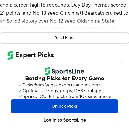
and a career-high 15 rebounds, Day Day Thomas scored
21 points, and No. 13 seed Cincinnati Bearcats cruised to
an 87-68 victory over No. 12 seed Oklahoma State
Cowboys to open the Big 12 Tournament on Tuesday.
Read More
Josh Reed added 19 points and Dan Skillings Jr. scored
13 on an array of high-flying dunks, sending the Bearcats
(18-14) into the second round against fifth-seeded Iowa
State on Wednesday.
Cincinnati won 10 of its first 11 games and climbed as
high as No. 14 in the AP Top 25 before struggling in
conference play. The Bearcats lost their first four Big 12
games and endured another four-game skid in late
January and early February.
They played more like a ranked team on Tuesday,