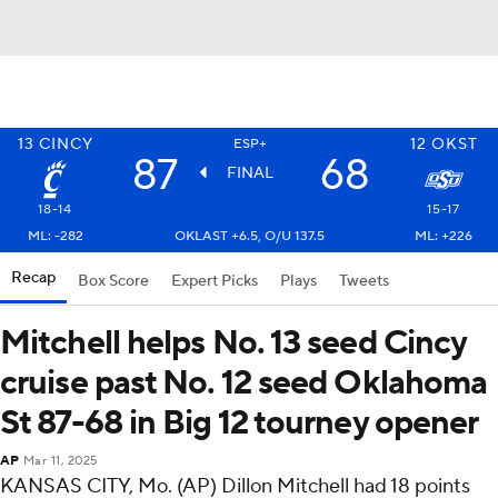
13
CINCY
12
OKST
ESP+
87
68
FINAL
18-14
15-17
ML: -282
OKLAST +6.5, O/U 137.5
ML: +226
Recap
Box Score
Expert Picks
Plays
Tweets
Mitchell helps No. 13 seed Cincy
cruise past No. 12 seed Oklahoma
St 87-68 in Big 12 tourney opener
AP
Mar 11, 2025
KANSAS CITY, Mo. (AP) Dillon Mitchell had 18 points