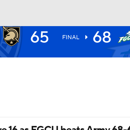
65
68
UFC
FINAL
HL
CAR
ympics
MLV
e 16 as FGCU beats Army 68-65