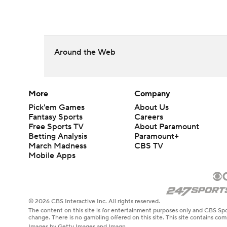
Around the Web
More
Company
Pick'em Games
About Us
Fantasy Sports
Careers
Free Sports TV
About Paramount
Betting Analysis
Paramount+
March Madness
CBS TV
Mobile Apps
© 2026 CBS Interactive Inc. All rights reserved.
The content on this site is for entertainment purposes only and CBS Spo
change. There is no gambling offered on this site. This site contains c
Images by Getty Images and Imagn