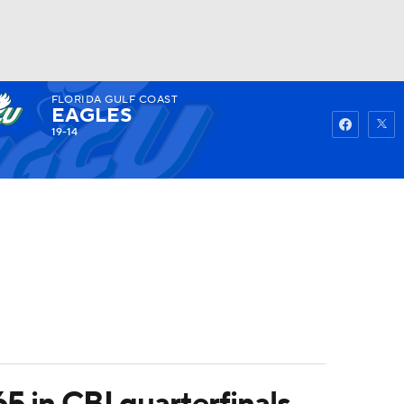
FLORIDA GULF COAST
Watch
Fantasy
Betting
EAGLES
19-14
 in CBI quarterfinals