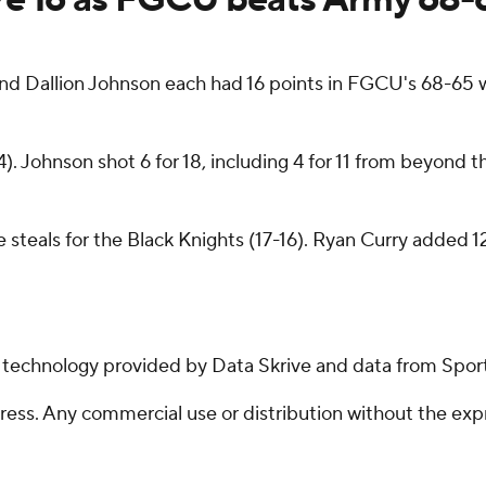
 Dallion Johnson each had 16 points in FGCU's 68-65 w
). Johnson shot 6 for 18, including 4 for 11 from beyond
 steals for the Black Knights (17-16). Ryan Curry added 1
g technology provided by Data Skrive and data from Sport
ss. Any commercial use or distribution without the exp