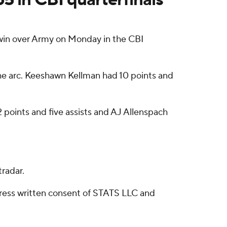
in over Army on Monday in the CBI
 the arc. Keeshawn Kellman had 10 points and
2 points and five assists and AJ Allenspach
radar.
ress written consent of STATS LLC and