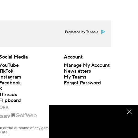
Promoted by Taboola
Social Media
Account
YouTube
Manage My Account
TikTok
Newsletters
Instagram
My Teams
Facebook
Forgot Password
X
Threads
Flipboard
en or the outcome of any game or event. Odds and lines subject to
 site.