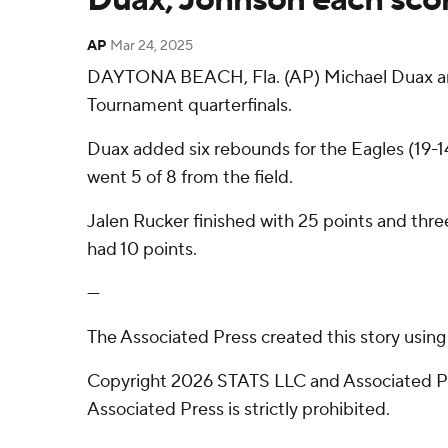
AP
Mar 24, 2025
DAYTONA BEACH, Fla. (AP) Michael Duax and
Tournament quarterfinals.
Duax added six rebounds for the Eagles (19-14
went 5 of 8 from the field.
Jalen Rucker finished with 25 points and three
had 10 points.
---
The Associated Press created this story usin
Copyright 2026 STATS LLC and Associated Pre
Associated Press is strictly prohibited.