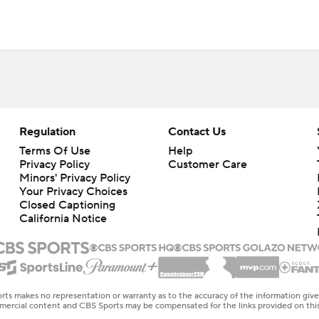
Regulation
Contact Us
Terms Of Use
Help
Privacy Policy
Customer Care
Minors' Privacy Policy
Your Privacy Choices
Closed Captioning
California Notice
rts makes no representation or warranty as to the accuracy of the information giv
ommercial content and CBS Sports may be compensated for the links provided on this