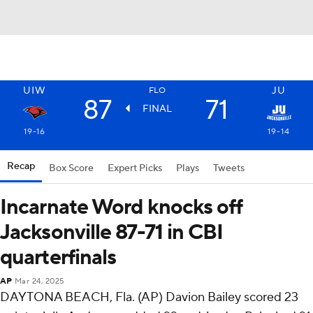
UIW
JU
FLO
87
71
FINAL
19-16
19-14
Recap
Box Score
Expert Picks
Plays
Tweets
Incarnate Word knocks off
Jacksonville 87-71 in CBI
quarterfinals
AP
Mar 24, 2025
DAYTONA BEACH, Fla. (AP) Davion Bailey scored 23