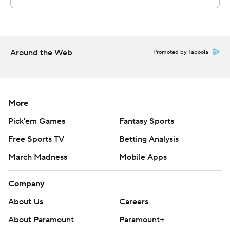
Around the Web
Promoted by Taboola
More
Pick'em Games
Fantasy Sports
Free Sports TV
Betting Analysis
March Madness
Mobile Apps
Company
About Us
Careers
About Paramount
Paramount+