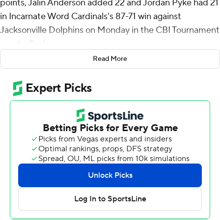
points, Jalin Anderson added 22 and Jordan Pyke had 21
in Incarnate Word Cardinals's 87-71 win against
Jacksonville Dolphins on Monday in the CBI Tournament
quarterfinals.
Read More
Incarnate Word (19-16) takes on Illinois State in the
semifinals on Tuesday.
Bailey shot 5 for 13 (4 for 10 from 3-point range) and 9 of
13 from the free-throw line for the Cardinals. Anderson
added five rebounds, five assists, and five steals. Pyke
shot 8 of 11 from the field and 4 of 7 from the free-throw
line.
Kendall Munson led the way for the Dolphins (19-14)
with 19 points, eight rebounds and two steals. Jakari
Spence added 14 points, 10 assists and two steals.
Stephon Payne III finished with 11 points and six