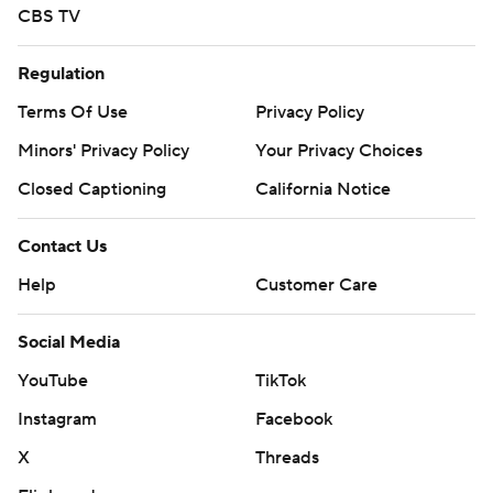
CBS TV
Regulation
Terms Of Use
Privacy Policy
Minors' Privacy Policy
Your Privacy Choices
Closed Captioning
California Notice
Contact Us
Help
Customer Care
Social Media
YouTube
TikTok
Instagram
Facebook
X
Threads