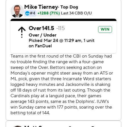
rebounds.
---
The Associated Press created this story using
technology provided by Data Skrive and data from
Sportradar.
Copyright 2026 STATS LLC and Associated Press. Any
commercial use or distribution without the express
written consent of STATS LLC and Associated Press is
strictly prohibited.