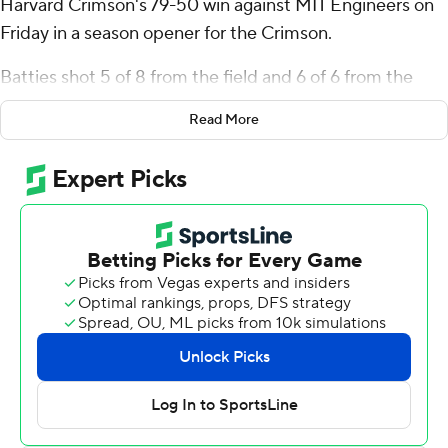
Harvard Crimson's 79-50 win against MIT Engineers on
Friday in a season opener for the Crimson.
Batties shot 5 of 8 from the field and 6 of 6 from the
free-throw line for the Crimson. Chandler Pigge scored
Read More
13 and added five rebounds, five assists, and three
steals. Tey Barbour finished 4 of 7 from 3-point range,
scoring 12 with six rebounds.
The Engineers were led in scoring by Isaac Dobie, who
finished with 17 points and six rebounds. Jackson
Weiland pitched in with 11 points and nine rebounds.
---
The Associated Press created this story using
technology provided by Data Skrive and data from
Sportradar.