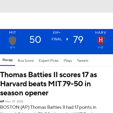
MIT
HARV
ESP+
50
79
FINAL
0-1
1-0
Recap
Box Score
Expert Picks
Plays
Tweets
Thomas Batties II scores 17 as
Harvard beats MIT 79-50 in
season opener
AP
Nov 07, 2025
BOSTON (AP) Thomas Batties II had 17 points in