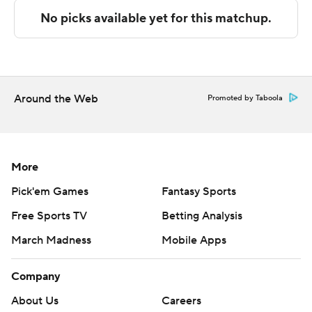
Copyright 2026 STATS LLC and Associated Press. Any
commercial use or distribution without the express
written consent of STATS LLC and Associated Press is
strictly prohibited.
Around the Web
Promoted by Taboola
More
Pick'em Games
Fantasy Sports
Free Sports TV
Betting Analysis
March Madness
Mobile Apps
Company
About Us
Careers