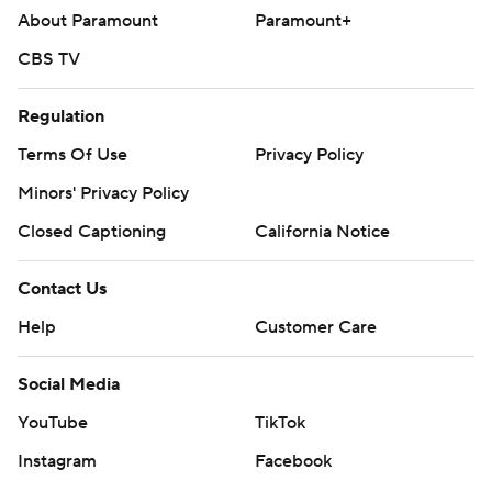
About Paramount
Paramount+
CBS TV
Regulation
Terms Of Use
Privacy Policy
Minors' Privacy Policy
Closed Captioning
California Notice
Contact Us
Help
Customer Care
Social Media
YouTube
TikTok
Instagram
Facebook