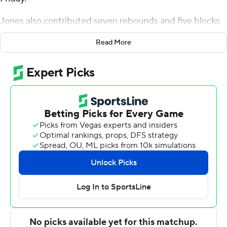
Jones also contributed seven rebounds and five blocks
for the Miners (2-0). Jamal West scored 16 points, going
Read More
7 of 9 from the field. Tyreese Watson shot 4 of 6 from the
field and 5 for 8 from the line to finish with 15 points.
Isaiah Broady led the Mustangs in scoring, finishing with
15 points, seven rebounds and three steals. Cortaviaus
Seales added 13 points for Western New Mexico. Carson
Kelly had 12 points and six assists.
UTEP took the lead with 16:41 left in the first half and did
not trail again. Jones led his team in scoring with eight
points in the first half to help put them up 52-27 at the
break. UTEP outscored Western New Mexico by 12
points over the final half, while West led the way with a
team-high nine second-half points.