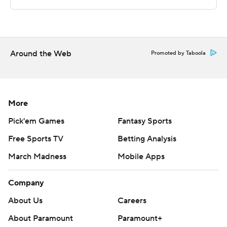
---
The Associated Press created this story using
technology provided by Data Skrive and data from
Around the Web
Promoted by Taboola
Sportradar.
Copyright 2026 STATS LLC and Associated Press. Any
commercial use or distribution without the express
More
written consent of STATS LLC and Associated Press is
Pick'em Games
Fantasy Sports
strictly prohibited.
Free Sports TV
Betting Analysis
March Madness
Mobile Apps
Company
About Us
Careers
About Paramount
Paramount+