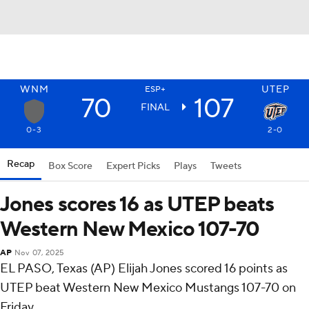
WNM
UTEP
ESP+
70
107
FINAL
0-3
2-0
Recap
Box Score
Expert Picks
Plays
Tweets
Jones scores 16 as UTEP beats
Western New Mexico 107-70
AP
Nov 07, 2025
EL PASO, Texas (AP) Elijah Jones scored 16 points as
UTEP beat Western New Mexico Mustangs 107-70 on
Friday.