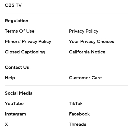
CBS TV
Regulation
Terms Of Use
Privacy Policy
Minors' Privacy Policy
Your Privacy Choices
Closed Captioning
California Notice
Contact Us
Help
Customer Care
Social Media
YouTube
TikTok
Instagram
Facebook
X
Threads