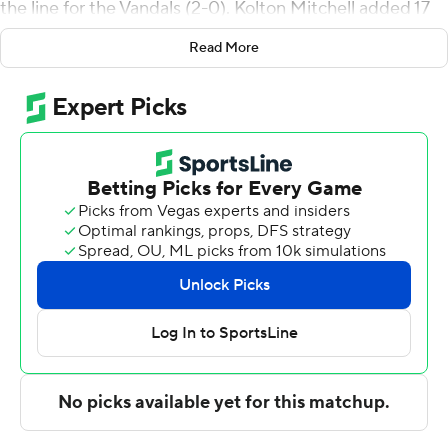
the line for the Vandals (2-0). Kolton Mitchell added 17
points while going 4 of 7 and 8 of 8 from the free-throw
Read More
line while they also had five rebounds and six assists.
Isaiah Brickner had 13 points and went 5 of 8 from the
field (3 for 5 from 3-point range).
Jacob Fotu led the way for the Blues with 16 points and
two steals. Djordje Lazarevic added 12 points and two
steals for Whitman. Bernard Dzesi also had 10 points
and two steals.
---
The Associated Press created this story using
technology provided by Data Skrive and data from
Sportradar.
Copyright 2026 STATS LLC and Associated Press. Any