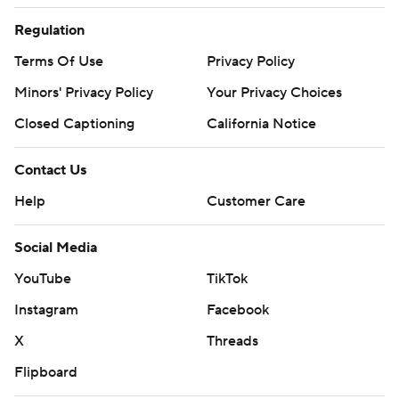
Regulation
Terms Of Use
Privacy Policy
Minors' Privacy Policy
Your Privacy Choices
Closed Captioning
California Notice
Contact Us
Help
Customer Care
Social Media
YouTube
TikTok
Instagram
Facebook
X
Threads
Flipboard