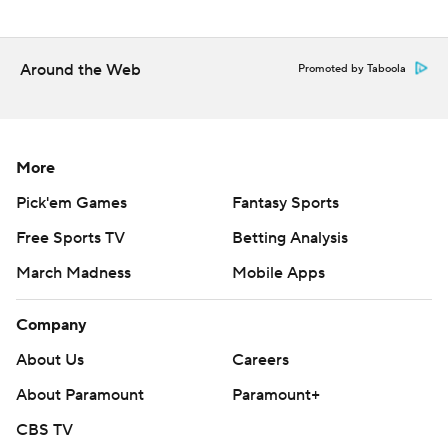
commercial use or distribution without the express
written consent of STATS LLC and Associated Press is
Around the Web
strictly prohibited.
Promoted by Taboola
More
Pick'em Games
Fantasy Sports
Free Sports TV
Betting Analysis
March Madness
Mobile Apps
Company
About Us
Careers
About Paramount
Paramount+
CBS TV