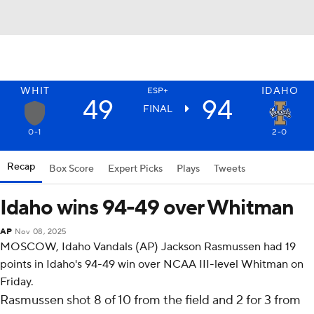
WHIT
IDAHO
ESP+
49
94
FINAL
0-1
2-0
Recap
Box Score
Expert Picks
Plays
Tweets
Idaho wins 94-49 over Whitman
AP
Nov 08, 2025
MOSCOW, Idaho Vandals (AP) Jackson Rasmussen had 19
points in Idaho's 94-49 win over NCAA III-level Whitman on
Friday.
Rasmussen shot 8 of 10 from the field and 2 for 3 from