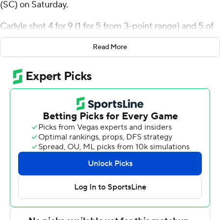
(SC) on Saturday.
Carlyle shot 4 for 9 (1 for 5 from 3-point range) and 5 of
5 from the free-throw line for the Owls (2-0). Devin
Read More
Williams scored 12 points and added seven rebounds.
Maxim Logue finished 6 of 6 from the floor to finish with
12 points.
The Cougars (1-2) were led by Jlynn Counter, who
posted 22 points, six rebounds and two steals. Jaxon
Prunty added 13 points for Charleston (SC). Chadlyn
Traylor had 12 points and four assists.
---
The Associated Press created this story using
technology provided by Data Skrive and data from
Sportradar.