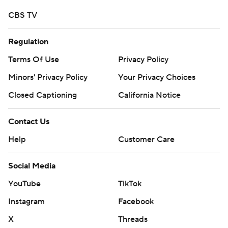
CBS TV
Regulation
Terms Of Use
Privacy Policy
Minors' Privacy Policy
Your Privacy Choices
Closed Captioning
California Notice
Contact Us
Help
Customer Care
Social Media
YouTube
TikTok
Instagram
Facebook
X
Threads