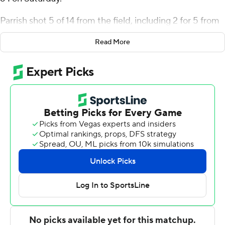
Parrish shot 5 of 14 from the field, including 2 for 5 from
3-point range, and went 5 for 6 from the line for the Blue
Read More
Hose (2-1). Jonah Pierce added 15 points while going 5
of 8 and 5 of 7 from the free-throw line. He also had 13
rebounds and three steals. Josh Pickett shot 3 for 3 from
beyond the arc to finish with nine points.
Cam Morris III led the Buccaneers (1-1) in scoring,
finishing with 17 points, two steals and two blocks. East
Tennessee State also got 13 points from Brian Taylor II.
Blake Barkley had nine points.
---
The Associated Press created this story using
technology provided by Data Skrive and data from