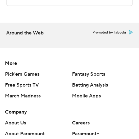
Sportradar.
Copyright 2026 STATS LLC and Associated Press. Any
commercial use or distribution without the express
written consent of STATS LLC and Associated Press is
Around the Web
Promoted by Taboola
strictly prohibited.
More
Pick'em Games
Fantasy Sports
Free Sports TV
Betting Analysis
March Madness
Mobile Apps
Company
About Us
Careers
About Paramount
Paramount+