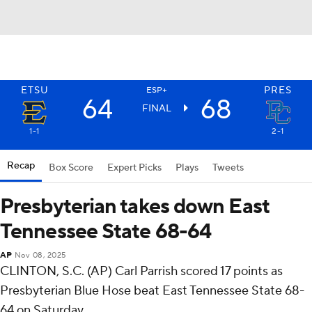
ETSU
PRES
ESP+
64
68
FINAL
1-1
2-1
Recap
Box Score
Expert Picks
Plays
Tweets
Presbyterian takes down East
Tennessee State 68-64
AP
Nov 08, 2025
CLINTON, S.C. (AP) Carl Parrish scored 17 points as
Presbyterian Blue Hose beat East Tennessee State 68-
64 on Saturday.