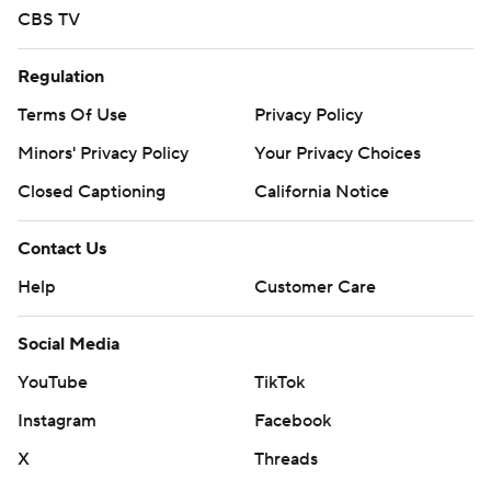
CBS TV
Regulation
Terms Of Use
Privacy Policy
Minors' Privacy Policy
Your Privacy Choices
Closed Captioning
California Notice
Contact Us
Help
Customer Care
Social Media
YouTube
TikTok
Instagram
Facebook
X
Threads