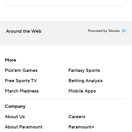
commercial use or distribution without the express
written consent of STATS LLC and Associated Press is
strictly prohibited.
Around the Web
Promoted by Taboola
More
Pick'em Games
Fantasy Sports
Free Sports TV
Betting Analysis
March Madness
Mobile Apps
Company
About Us
Careers
About Paramount
Paramount+