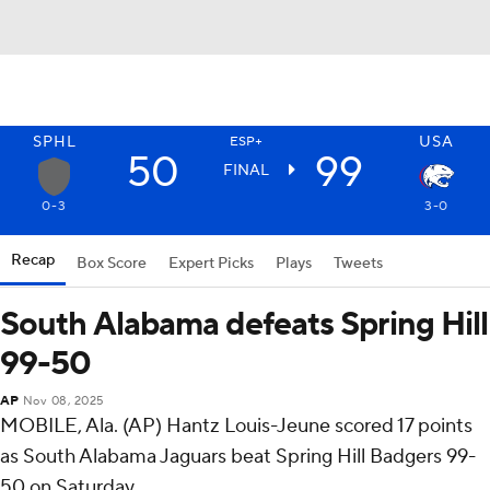
SPHL
USA
ESP+
50
99
FINAL
0-3
3-0
Recap
Box Score
Expert Picks
Plays
Tweets
South Alabama defeats Spring Hill
99-50
AP
Nov 08, 2025
MOBILE, Ala. (AP) Hantz Louis-Jeune scored 17 points
as South Alabama Jaguars beat Spring Hill Badgers 99-
50 on Saturday.