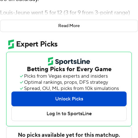
Louis-Jeune went 5 for 12 (3 for 9 from 3-point range)
and 4 of 4 from the free-throw line for the Jaguars (3-0).
Read More
Jayden Cooper scored 15 points, finishing 6 of 8 from
the floor. Brian Hawthorne went 5 of 8 from the field to
finish with 13 points.
The Badgers (0-1) were led in scoring by Rocco Lamuno,
who finished with 20 points. Spring Hill also got nine
points from Collin Coates.
---
The Associated Press created this story using
technology provided by Data Skrive and data from
Sportradar.
Copyright 2026 STATS LLC and Associated Press. Any