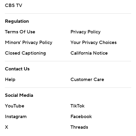
CBS TV
Regulation
Terms Of Use
Privacy Policy
Minors' Privacy Policy
Your Privacy Choices
Closed Captioning
California Notice
Contact Us
Help
Customer Care
Social Media
YouTube
TikTok
Instagram
Facebook
X
Threads