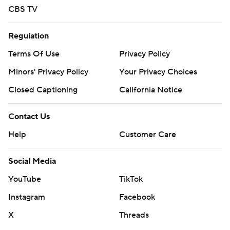
CBS TV
Regulation
Terms Of Use
Privacy Policy
Minors' Privacy Policy
Your Privacy Choices
Closed Captioning
California Notice
Contact Us
Help
Customer Care
Social Media
YouTube
TikTok
Instagram
Facebook
X
Threads