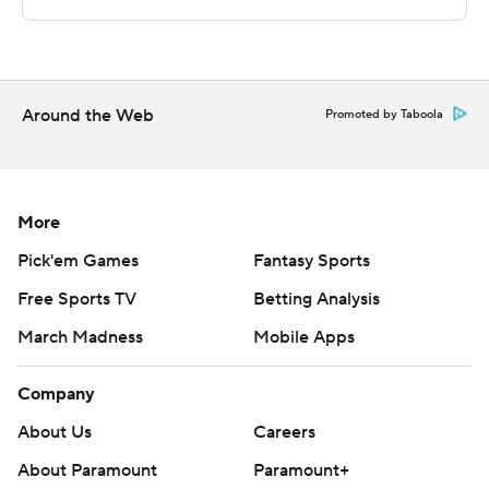
---
The Associated Press created this story using
technology provided by Data Skrive and data from
Sportradar.
Around the Web
Promoted by Taboola
Copyright 2026 STATS LLC and Associated Press. Any
commercial use or distribution without the express
written consent of STATS LLC and Associated Press is
More
strictly prohibited.
Pick'em Games
Fantasy Sports
Free Sports TV
Betting Analysis
March Madness
Mobile Apps
Company
About Us
Careers
About Paramount
Paramount+