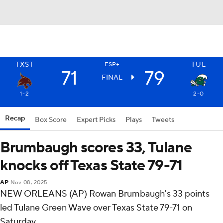
TXST
TUL
ESP+
71
79
FINAL
1-2
2-0
Recap
Box Score
Expert Picks
Plays
Tweets
Brumbaugh scores 33, Tulane
knocks off Texas State 79-71
AP
Nov 08, 2025
NEW ORLEANS (AP) Rowan Brumbaugh's 33 points
led Tulane Green Wave over Texas State 79-71 on
Saturday.