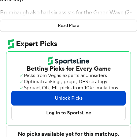
Brumbaugh also had six assists for the Green Wave (2-
0). Tyler Ringgold added 14 points while going 5 of 11
Read More
from the floor, including 1 for 3 from 3-point range, and 3
for 3 from the line while he also had seven rebounds. KJ
Greene shot 3 of 5 from the field and 4 for 4 from the
line to finish with 11 points.
DJ Hall led the Bobcats (1-2) in scoring, finishing with 14
points and seven rebounds. Makai Willis added 12 points
for Texas State. Mark Drone recorded 10 points.
Brumbaugh scored eight points in the first half and
Tulane went into the break trailing 39-26. Brumbaugh
scored 25 points in the second half to help lead Tulane
to an eight-point victory.