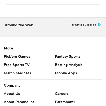
commercial use or distribution without the express
written consent of STATS LLC and Associated Press is
strictly prohibited.
Around the Web
Promoted by Taboola
More
Pick'em Games
Fantasy Sports
Free Sports TV
Betting Analysis
March Madness
Mobile Apps
Company
About Us
Careers
About Paramount
Paramount+