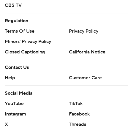
CBS TV
Regulation
Terms Of Use
Privacy Policy
Minors' Privacy Policy
Closed Captioning
California Notice
Contact Us
Help
Customer Care
Social Media
YouTube
TikTok
Instagram
Facebook
X
Threads