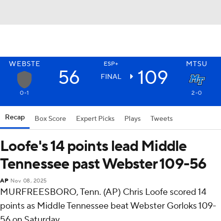
WEBSTE
MTSU
ESP+
56
109
FINAL
0-1
2-0
Recap
Box Score
Expert Picks
Plays
Tweets
Loofe's 14 points lead Middle
Tennessee past Webster 109-56
AP
Nov 08, 2025
MURFREESBORO, Tenn. (AP) Chris Loofe scored 14
points as Middle Tennessee beat Webster Gorloks 109-