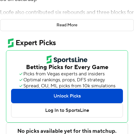
56 on Saturday.
Loofe also contributed six rebounds and three blocks for
the Blue Raiders (2-0). Jahvin Carter scored 14 points
Read More
and Sean Smith added 13. Loofe scored 10 first-half
points to help Middle Tennessee build a 54-23 halftime
lead.
Charles Nelson and Justin Ugo scored 10 points apiece
for Webster.
---
The Associated Press created this story using
technology provided by Data Skrive and data from
Sportradar.
Copyright 2026 STATS LLC and Associated Press. Any