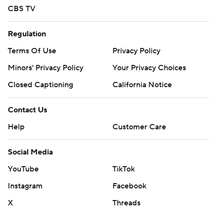
CBS TV
Regulation
Terms Of Use
Privacy Policy
Minors' Privacy Policy
Your Privacy Choices
Closed Captioning
California Notice
Contact Us
Help
Customer Care
Social Media
YouTube
TikTok
Instagram
Facebook
X
Threads