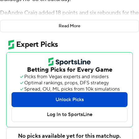
DeAndre Craig added 18 points and six rebounds for the
Mastodons (2-3). Mason Shrout finished with 16 points.
Read More
The Bulldogs were led in scoring by Josh Sangalli, who
finished with 22 points and two steals. Boyce also got 15
points and three blocks from Caleb Hawley. Garrett
Hatcher had nine points.
---
The Associated Press created this story using
technology provided by Data Skrive and data from
Sportradar.
Copyright 2026 STATS LLC and Associated Press. Any
commercial use or distribution without the express
written consent of STATS LLC and Associated Press is