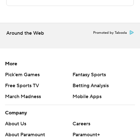
strictly prohibited.
Around the Web
Promoted by Taboola
More
Pick'em Games
Fantasy Sports
Free Sports TV
Betting Analysis
March Madness
Mobile Apps
Company
About Us
Careers
About Paramount
Paramount+