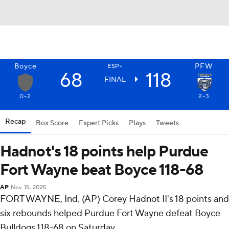
Boyce
PFW
ESP+
68
118
FINAL
0-2
2-3
Recap
Box Score
Expert Picks
Plays
Tweets
Hadnot's 18 points help Purdue
Fort Wayne beat Boyce 118-68
AP
Nov 15, 2025
FORT WAYNE, Ind. (AP) Corey Hadnot II's 18 points and
six rebounds helped Purdue Fort Wayne defeat Boyce
Bulldogs 118-68 on Saturday.