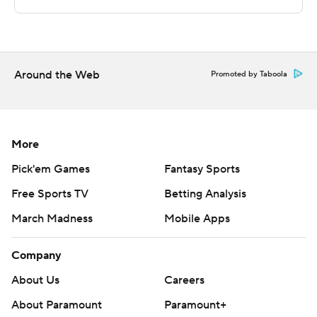
Sportradar.
Copyright 2026 STATS LLC and Associated Press. Any
commercial use or distribution without the express
written consent of STATS LLC and Associated Press is
Around the Web
Promoted by Taboola
strictly prohibited.
More
Pick'em Games
Fantasy Sports
Free Sports TV
Betting Analysis
March Madness
Mobile Apps
Company
About Us
Careers
About Paramount
Paramount+