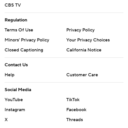
CBS TV
Regulation
Terms Of Use
Privacy Policy
Minors' Privacy Policy
Your Privacy Choices
Closed Captioning
California Notice
Contact Us
Help
Customer Care
Social Media
YouTube
TikTok
Instagram
Facebook
X
Threads