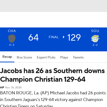
CHA
SOU
64
129
FINAL
0-3
2-2
Recap
Box Score
Expert Picks
Plays
Tweets
Jacobs has 26 as Southern downs
Champion Christian 129-64
AP
Nov 15, 2025
BATON ROUGE, La. (AP) Michael Jacobs had 26 points
in Southern Jaguars's 129-64 victory against Champion
Christian Tigers on Saturday.