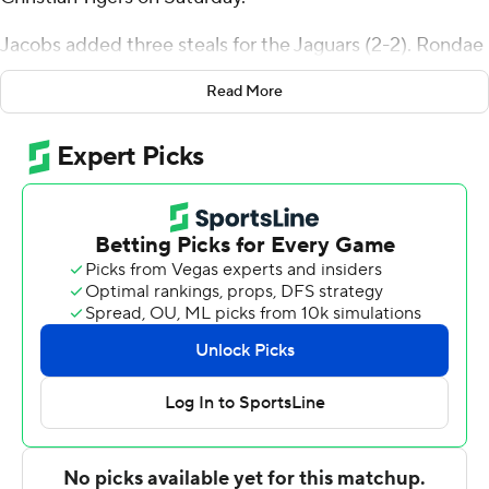
Jacobs added three steals for the Jaguars (2-2). Rondae
Hill scored 15 points, going 5 of 11 from the floor,
Read More
including 2 for 4 from 3-point range, and 3 for 3 from the
free-throw line. Brandon Hardy went 6 of 6 from the
field (3 for 3 from 3-point range) to finish with 15 points.
The Tigers were led in scoring by Fred'travious Benjamin,
who finished with 19 points and two steals. Cameron
Parker added 18 points, six rebounds, five assists and
two blocks for Champion Christian. Kris Barnett finished
with nine points and two steals.
---
The Associated Press created this story using
technology provided by Data Skrive and data from