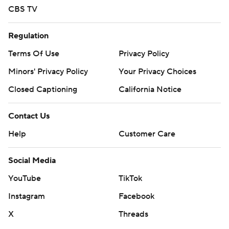
CBS TV
Regulation
Terms Of Use
Privacy Policy
Minors' Privacy Policy
Your Privacy Choices
Closed Captioning
California Notice
Contact Us
Help
Customer Care
Social Media
YouTube
TikTok
Instagram
Facebook
X
Threads