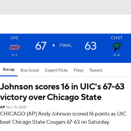
UIC
CHST
67
63
FINAL
3-1
0-4
Recap
Box Score
Expert Picks
Plays
Tweets
Johnson scores 16 in UIC's 67-63
victory over Chicago State
AP
Nov 15, 2025
CHICAGO (AP) Andy Johnson scored 16 points as UIC
beat Chicago State Cougars 67-63 on Saturday.