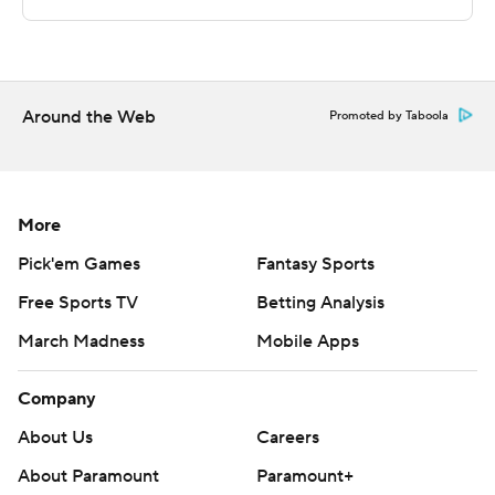
UIC's next game is Thursday against High Point. Chicago
State visits Minnesota on Tuesday.
---
Around the Web
Promoted by Taboola
The Associated Press created this story using
technology provided by Data Skrive and data from
Sportradar.
More
Copyright 2026 STATS LLC and Associated Press. Any
Pick'em Games
Fantasy Sports
commercial use or distribution without the express
Free Sports TV
Betting Analysis
written consent of STATS LLC and Associated Press is
March Madness
Mobile Apps
strictly prohibited.
Company
About Us
Careers
About Paramount
Paramount+