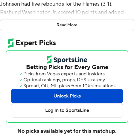
Johnson had five rebounds for the Flames (3-1).
Rashund Washington Jr. scored 10 points and added
seven rebounds. Ahmad Henderson II shot 1 of 6 from
Read More
the field, including 0 for 4 from 3-point range, and went
8 for 9 from the line to finish with 10 points.
The Cougars (0-4) were led by Braelon Bush, who
recorded 15 points. Marcus Tankersley added 13 points
for Chicago State. Stephen Byard had 11 points and six
rebounds.
UIC went into halftime tied with Chicago State 29-29.
The second half featured nine lead changes and was tied
eight times before UIC secured the victory. Johnson put
up 12 second-half points to help seal the win.
Up next