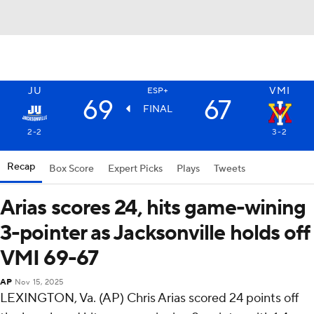
JU
VMI
ESP+
69
67
FINAL
2-2
3-2
Recap
Box Score
Expert Picks
Plays
Tweets
Arias scores 24, hits game-wining
3-pointer as Jacksonville holds off
VMI 69-67
AP
Nov 15, 2025
LEXINGTON, Va. (AP) Chris Arias scored 24 points off