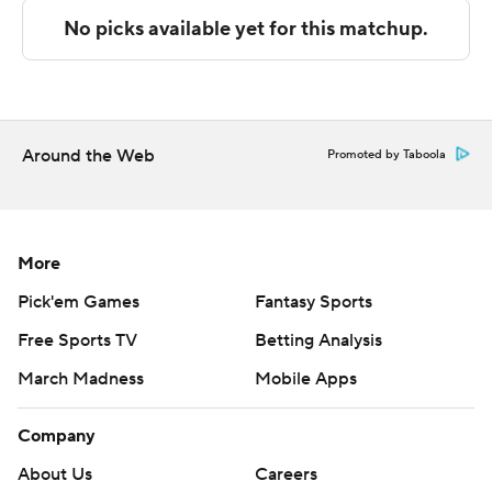
---
The Associated Press created this story using
technology provided by Data Skrive and data from
Sportradar.
Around the Web
Promoted by Taboola
Copyright 2026 STATS LLC and Associated Press. Any
commercial use or distribution without the express
written consent of STATS LLC and Associated Press is
strictly prohibited.
More
Pick'em Games
Fantasy Sports
Free Sports TV
Betting Analysis
March Madness
Mobile Apps
Company
About Us
Careers