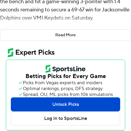
the bench and hit a game-winning 3-pointer with 1.4
seconds remaining to secure a 69-67 win for Jacksonville
Dolphins over VMI Keydets on Saturday.
Jacksonville led 66-57 with 4:07 remaining, before going
Read More
scoreless until Arias rose up over two defenders to take
lead.
Arias added six rebounds and a pair of steals for the
Dolphins (2-2). Jaylen Jones scored 17 points, shooting 7
for 9. Donovan Rivers had nine points and eight
rebounds and shot 3 of 6 from the field.
The Keydets (3-2) were led in scoring by TJ Johnson,
who finished with 18 points and six rebounds. AJ Clark
added 15 points and two steals for VMI. Mario Tatum Jr.
finished with 13 points.