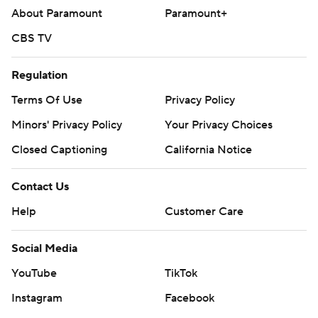
About Paramount
Paramount+
CBS TV
Regulation
Terms Of Use
Privacy Policy
Minors' Privacy Policy
Your Privacy Choices
Closed Captioning
California Notice
Contact Us
Help
Customer Care
Social Media
YouTube
TikTok
Instagram
Facebook