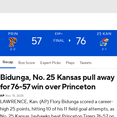
PRIN
25
KAN
ESP+
57
76
FINAL
2-2
3-1
Recap
Box Score
Expert Picks
Plays
Tweets
Bidunga, No. 25 Kansas pull away
for 76-57 win over Princeton
AP
Nov 15, 2025
LAWRENCE, Kan. (AP) Flory Bidunga scored a career-
high 25 points, hitting 10 of his 11 field goal attempts, as
No. 25 Kansas Jayhawks beat Princeton Tigers 76-57 on