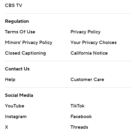
strictly prohibited.
CBS TV
Regulation
Terms Of Use
Privacy Policy
Minors' Privacy Policy
Your Privacy Choices
Closed Captioning
California Notice
Contact Us
Help
Customer Care
Social Media
YouTube
TikTok
Instagram
Facebook
X
Threads