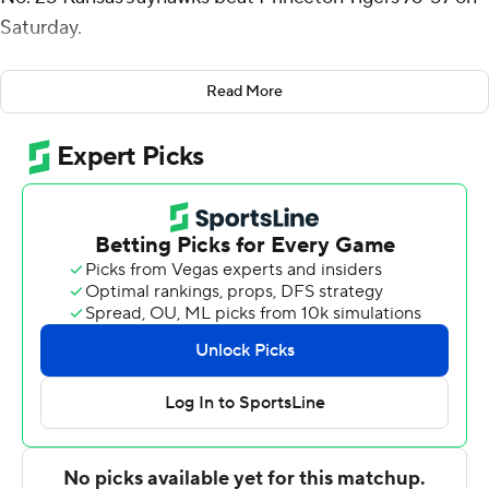
Saturday.
Kansas (3-1) used a 17-3 run midway through the second
Read More
half to blow open a close game. Tre White added 18
points for the Jayhawks.
Princeton (2-2) was led by Dalen Davis with 21 points.
Jack Stanton had 15 and Jackson Hicke added 12.
After Kansas opened up a 10-point lead at the start of
the second half, Stanton hit a pair of 3-pointers, one on a
4-point play, to trim the deficit to just 39-36. The
Jayhawks had trouble pulling away, and when Davis hit a
3-pointer with 14:23 left, the lead was just 44-43.
But when Jayden Dawson made a 3-pointer less than
two minutes later, Kansas again led by double digits. The