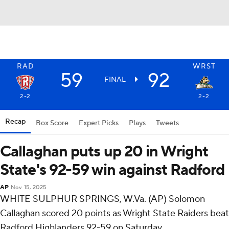
RAD
WRST
59
92
FINAL
2-2
2-2
Recap
Box Score
Expert Picks
Plays
Tweets
Callaghan puts up 20 in Wright
State's 92-59 win against Radford
AP
Nov 15, 2025
WHITE SULPHUR SPRINGS, W.Va. (AP) Solomon
Callaghan scored 20 points as Wright State Raiders beat
Radford Highlanders 92-59 on Saturday.