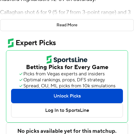
Callaghan shot 6 for 9 (5 for 7 from 3-point range) and 3
of 3 from the free-throw line for the Raiders (2-2).
Read More
Michael Cooper shot 6 of 9 from the field and 4 for 6
from the line to add 17 points. TJ Burch shot 4 for 9 (1 for
3 from 3-point range) and 3 of 7 from the free-throw line
to finish with 12 points, while adding five steals.
Dennis Parker Jr. finished with 15 points and two steals
for the Highlanders (2-2). Radford also got eight points,
11 rebounds and five blocks from Tyson Brown.
---
The Associated Press created this story using
technology provided by Data Skrive and data from
Sportradar.