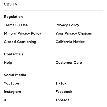
CBS TV
Regulation
Terms Of Use
Privacy Policy
Minors' Privacy Policy
Your Privacy Choices
Closed Captioning
California Notice
Contact Us
Help
Customer Care
Social Media
YouTube
TikTok
Instagram
Facebook
X
Threads