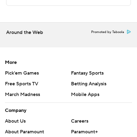
Yale's next game is Tuesday against Rhode Island at
home, and Stony Brook hosts Brown on Thursday.
---
Around the Web
Promoted by Taboola
The Associated Press created this story using
technology provided by Data Skrive and data from
Sportradar.
More
Copyright 2026 STATS LLC and Associated Press. Any
Pick'em Games
Fantasy Sports
commercial use or distribution without the express
Free Sports TV
Betting Analysis
written consent of STATS LLC and Associated Press is
strictly prohibited.
March Madness
Mobile Apps
Company
About Us
Careers
About Paramount
Paramount+