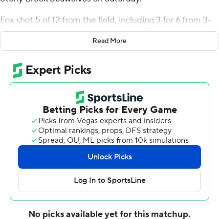
Fox shot 5 of 12 from the field, including 3 for 6 from 3-
point range, and went 8 for 8 from the line for the
Read More
Bulldogs (3-0). Nick Townsend added 19 points while
going 5 of 10 from the floor, including 4 for 6 from 3-
point range, and 5 for 7 from the line and also had nine
rebounds and six assists. Isaac Celiscar shot 4 of 5 from
the field and 5 of 5 from the free-throw line to finish
with 14 points.
Erik Pratt finished with 22 points for the Seawolves (3-1).
Collin O'Connor added 15 points and four assists for
Stony Brook. Rob Brown III finished and Tomas Valentiny
both added 13 points.
Up next