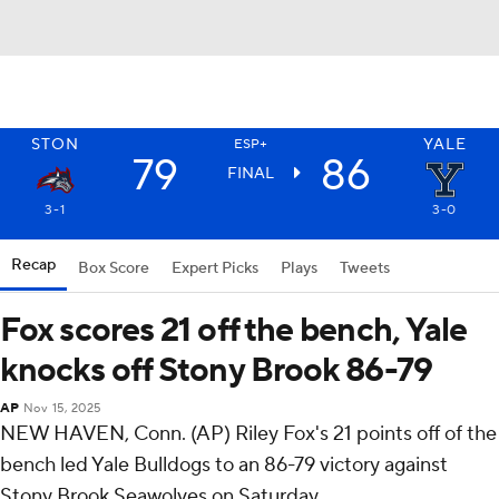
STON
YALE
ESP+
79
86
FINAL
3-1
3-0
Recap
Box Score
Expert Picks
Plays
Tweets
Fox scores 21 off the bench, Yale
knocks off Stony Brook 86-79
AP
Nov 15, 2025
NEW HAVEN, Conn. (AP) Riley Fox's 21 points off of the
bench led Yale Bulldogs to an 86-79 victory against
Stony Brook Seawolves on Saturday.