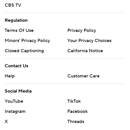
CBS TV
Regulation
Terms Of Use
Privacy Policy
Minors' Privacy Policy
Your Privacy Choices
Closed Captioning
California Notice
Contact Us
Help
Customer Care
Social Media
YouTube
TikTok
Instagram
Facebook
X
Threads