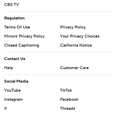
CBS TV
Regulation
Terms Of Use
Privacy Policy
Minors' Privacy Policy
Your Privacy Choices
Closed Captioning
California Notice
Contact Us
Help
Customer Care
Social Media
YouTube
TikTok
Instagram
Facebook
X
Threads