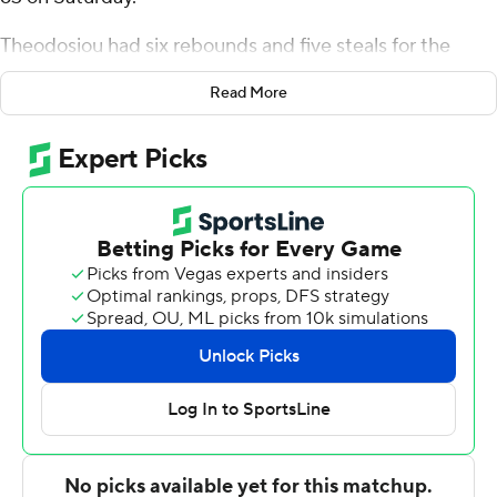
Theodosiou had six rebounds and five steals for the
Greyhounds (2-2). Braeden Speed scored 21 points
Read More
while going 9 of 14 (3 for 5 from 3-point range). Sam
Springer and Troy Cicero Jr. both went 4 of 7 from the
field to finish with 10 points each.
Hermann Koffi finished with 21 points for the Skyhawks
(1-4). Raymond Espinal-Guzman added 10 points and
seven rebounds for Stonehill.
Theodosiou's 17-point second half helped Loyola (MD)
finish off the 11-point victory.
---
The Associated Press created this story using
technology provided by Data Skrive and data from