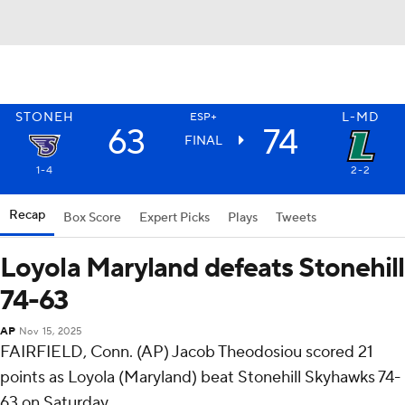
STONEH
L-MD
ESP+
63
74
FINAL
1-4
2-2
Recap
Box Score
Expert Picks
Plays
Tweets
Loyola Maryland defeats Stonehill
74-63
AP
Nov 15, 2025
FAIRFIELD, Conn. (AP) Jacob Theodosiou scored 21
points as Loyola (Maryland) beat Stonehill Skyhawks 74-
63 on Saturday.