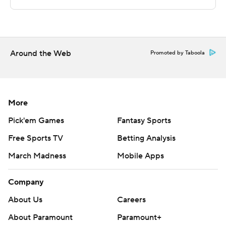
Sportradar.
Copyright 2026 STATS LLC and Associated Press. Any
commercial use or distribution without the express
Around the Web
Promoted by Taboola
written consent of STATS LLC and Associated Press is
strictly prohibited.
More
Pick'em Games
Fantasy Sports
Free Sports TV
Betting Analysis
March Madness
Mobile Apps
Company
About Us
Careers
About Paramount
Paramount+