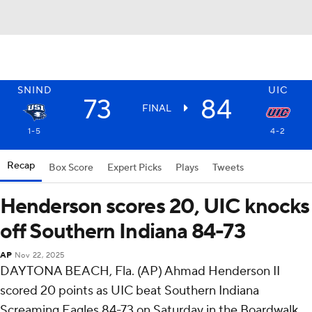
SNIND
UIC
73
84
FINAL
1-5
4-2
Recap
Box Score
Expert Picks
Plays
Tweets
Henderson scores 20, UIC knocks
off Southern Indiana 84-73
AP
Nov 22, 2025
DAYTONA BEACH, Fla. (AP) Ahmad Henderson II
scored 20 points as UIC beat Southern Indiana
Screaming Eagles 84-73 on Saturday in the Boardwalk