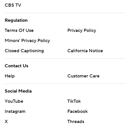
CBS TV
Regulation
Terms Of Use
Privacy Policy
Minors' Privacy Policy
Closed Captioning
California Notice
Contact Us
Help
Customer Care
Social Media
YouTube
TikTok
Instagram
Facebook
X
Threads