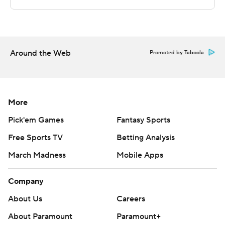
Sportradar.
Copyright 2026 STATS LLC and Associated Press. Any
commercial use or distribution without the express
written consent of STATS LLC and Associated Press is
Around the Web
Promoted by Taboola
strictly prohibited.
More
Pick'em Games
Fantasy Sports
Free Sports TV
Betting Analysis
March Madness
Mobile Apps
Company
About Us
Careers
About Paramount
Paramount+