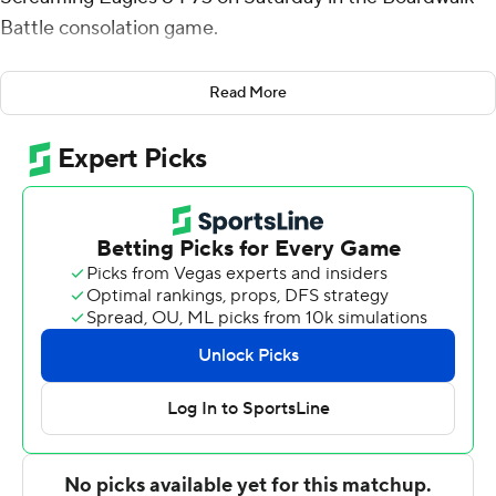
Battle consolation game.
Henderson shot 3 for 7 and was 14 of 15 from the free-
Read More
throw line for the Flames (4-2). Mekhi Lowery scored 13
points and added 10 rebounds. Jayce Nathaniel had 10
points and shot 3 of 8 from the field and 4 of 4 from the
free-throw line.
Tolu Samuels finished with 16 points, 14 rebounds and
three blocks for the Screaming Eagles (1-5). Ismail
Habib added 13 points and seven assists for Southern
Indiana. Cardell Bailey had 12 points.
---
The Associated Press created this story using
technology provided by Data Skrive and data from