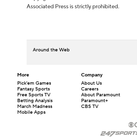
Associated Press is strictly prohibited.
Around the Web
More
Company
Pick'em Games
About Us
Fantasy Sports
Careers
Free Sports TV
About Paramount
Betting Analysis
Paramount+
March Madness
CBS TV
Mobile Apps