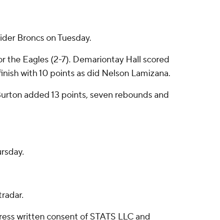
ider Broncs on Tuesday.
for the Eagles (2-7). Demariontay Hall scored
finish with 10 points as did Nelson Lamizana.
m Burton added 13 points, seven rebounds and
ursday.
radar.
ress written consent of STATS LLC and