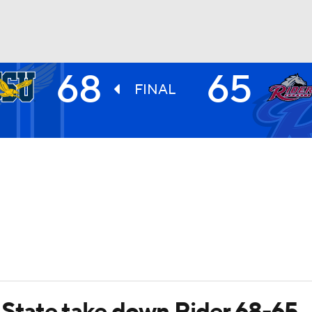
68
65
UFC
FINAL
HL
CAR
ympics
MLV
 State take down Rider 68-65