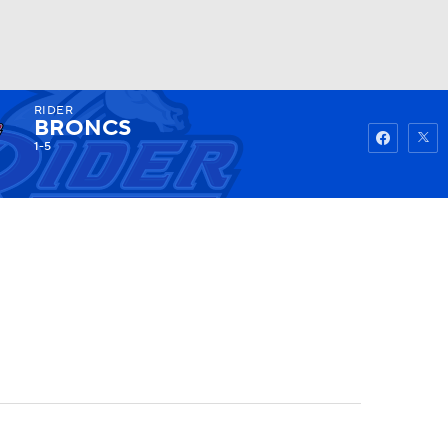
RIDER
Watch
Fantasy
Betting
BRONCS
1-5