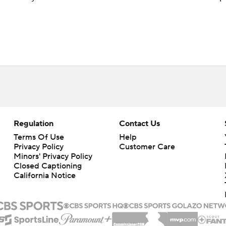
Regulation
Contact Us
Terms Of Use
Help
Privacy Policy
Customer Care
Minors' Privacy Policy
Closed Captioning
California Notice