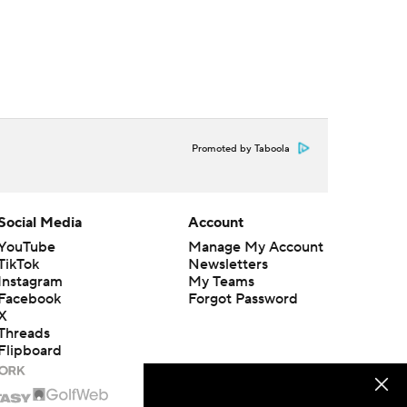
Promoted by Taboola
Social Media
Account
YouTube
Manage My Account
TikTok
Newsletters
Instagram
My Teams
Facebook
Forgot Password
X
Threads
Flipboard