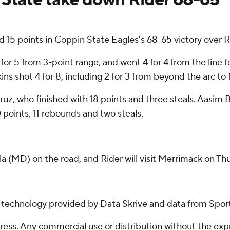
5 points in Coppin State Eagles's 68-65 victory over R
3 for 5 from 3-point range, and went 4 for 4 from the line 
s shot 4 for 8, including 2 for 3 from beyond the arc to 
Cruz, who finished with 18 points and three steals. Aasi
0 points, 11 rebounds and two steals.
 (MD) on the road, and Rider will visit Merrimack on Th
g technology provided by Data Skrive and data from Sport
ss. Any commercial use or distribution without the exp