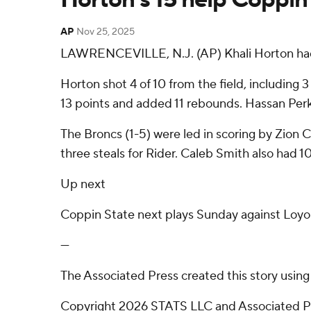
AP
Nov 25, 2025
LAWRENCEVILLE, N.J. (AP) Khali Horton had 1
Horton shot 4 of 10 from the field, including 
13 points and added 11 rebounds. Hassan Perkin
The Broncs (1-5) were led in scoring by Zion 
three steals for Rider. Caleb Smith also had 1
Up next
Coppin State next plays Sunday against Loyola
---
The Associated Press created this story usin
Copyright 2026 STATS LLC and Associated Pre