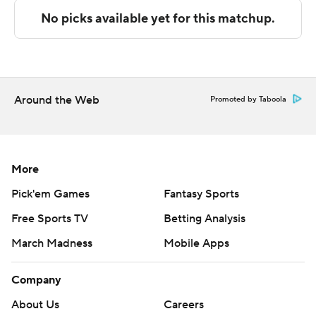
Robinson made two free throws with nine seconds left
to tie the game at 65 in regulation and send the game
into overtime.
---
Around the Web
Promoted by Taboola
The Associated Press created this story using
technology provided by Data Skrive and data from
Sportradar.
More
Copyright 2026 STATS LLC and Associated Press. Any
Pick'em Games
Fantasy Sports
commercial use or distribution without the express
Free Sports TV
Betting Analysis
written consent of STATS LLC and Associated Press is
strictly prohibited.
March Madness
Mobile Apps
Company
About Us
Careers