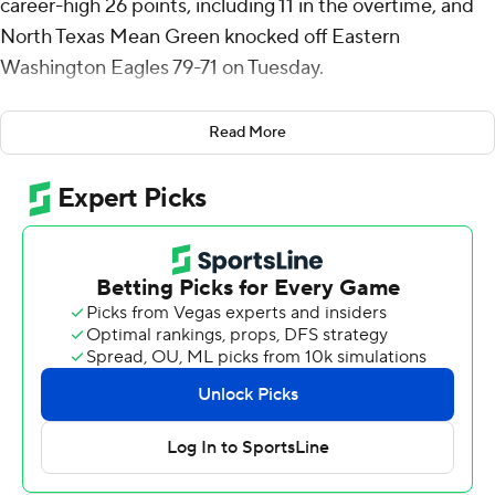
career-high 26 points, including 11 in the overtime, and
North Texas Mean Green knocked off Eastern
Washington Eagles 79-71 on Tuesday.
Stevenson had six rebounds for the Mean Green (5-2).
Read More
Reece Robinson scored 13 points while shooting 5 for 8.
Dylan Arnett shot 5 of 9 from the field to finish with 11
points, while adding 11 rebounds and three steals.
The Eagles (1-6) were led in scoring by Alton Hamilton
IV, who finished with 16 points. Isaiah Moses added 14
points and four assists for Eastern Washington. Kiree
Huie also had 10 points, seven rebounds and three
blocks.
Stevenson scored their 11 overtime points while
shooting 3 of 4 from the field and 4 for 5 from the line.