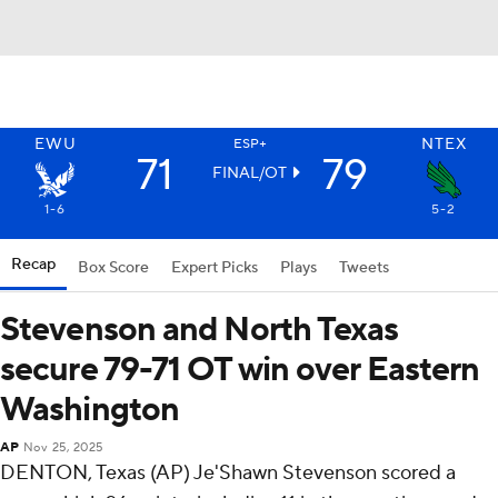
EWU
NTEX
ESP+
71
79
FINAL/OT
1-6
5-2
Recap
Box Score
Expert Picks
Plays
Tweets
Stevenson and North Texas
secure 79-71 OT win over Eastern
Washington
AP
Nov 25, 2025
DENTON, Texas (AP) Je'Shawn Stevenson scored a