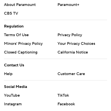
About Paramount
Paramount+
CBS TV
Regulation
Terms Of Use
Privacy Policy
Minors' Privacy Policy
Your Privacy Choices
Closed Captioning
California Notice
Contact Us
Help
Customer Care
Social Media
YouTube
TikTok
Instagram
Facebook