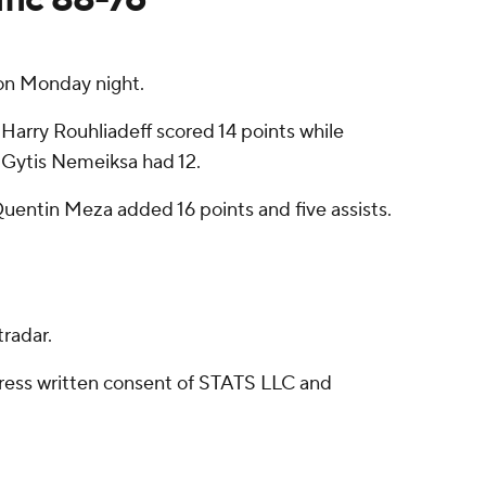
on Monday night.
 Harry Rouhliadeff scored 14 points while
. Gytis Nemeiksa had 12.
Quentin Meza added 16 points and five assists.
radar.
ress written consent of STATS LLC and