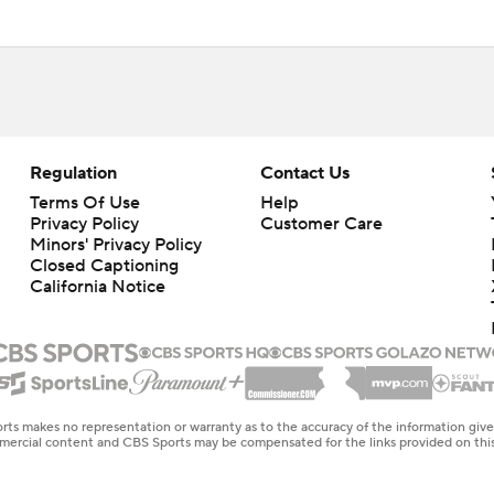
Regulation
Contact Us
Terms Of Use
Help
Privacy Policy
Customer Care
Minors' Privacy Policy
Closed Captioning
California Notice
rts makes no representation or warranty as to the accuracy of the information giv
ommercial content and CBS Sports may be compensated for the links provided on this