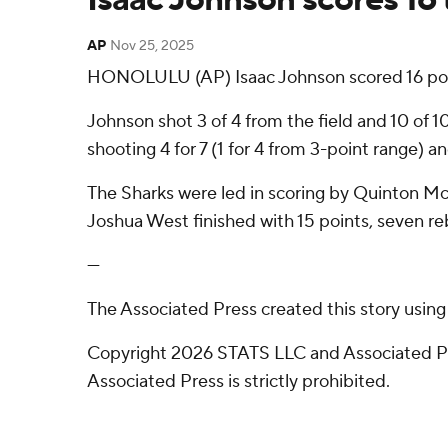
AP
Nov 25, 2025
HONOLULU (AP) Isaac Johnson scored 16 point
Johnson shot 3 of 4 from the field and 10 of 1
shooting 4 for 7 (1 for 4 from 3-point range) 
The Sharks were led in scoring by Quinton McC
Joshua West finished with 15 points, seven re
---
The Associated Press created this story usin
Copyright 2026 STATS LLC and Associated Pre
Associated Press is strictly prohibited.