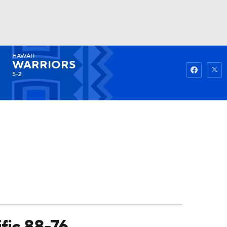
HAWAII
Watch
Fantasy
Betting
WARRIORS
5-2
ific 88-76