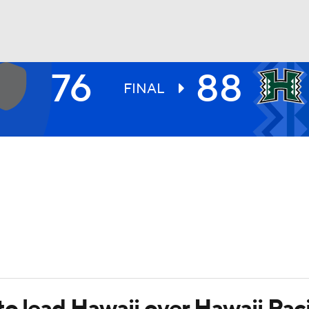
76
88
UFC
FINAL
HL
CAR
ympics
MLV
to lead Hawaii over Hawaii Pac