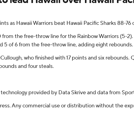
s as Hawaii Warriors beat Hawaii Pacific Sharks 88-76 
0 from the free-throw line for the Rainbow Warriors (5-2).
and 5 of 6 from the free-throw line, adding eight rebounds
ullough, who finished with 17 points and six rebounds. 
bounds and four steals.
g technology provided by Data Skrive and data from Sport
ss. Any commercial use or distribution without the exp