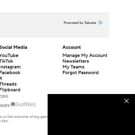
Promoted by Taboola
Social Media
Account
YouTube
Manage My Account
TikTok
Newsletters
Instagram
My Teams
Facebook
Forgot Password
X
Threads
Flipboard
en or the outcome of any game or event. Odds and lines subject to
 site.