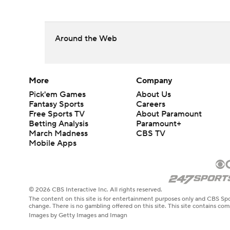
Around the Web
More
Company
Pick'em Games
About Us
Fantasy Sports
Careers
Free Sports TV
About Paramount
Betting Analysis
Paramount+
March Madness
CBS TV
Mobile Apps
© 2026 CBS Interactive Inc. All rights reserved.
The content on this site is for entertainment purposes only and CBS Spo
change. There is no gambling offered on this site. This site contains c
Images by Getty Images and Imagn