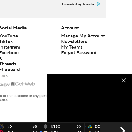
Promoted by Taboola
Social Media
Account
YouTube
Manage My Account
TikTok
Newsletters
Instagram
My Teams
Facebook
Forgot Password
X
Threads
Flipboard
en or the outcome of any game or event. Odds and lines subject to
 site.
ND
68
UTSO
60
DEL
73