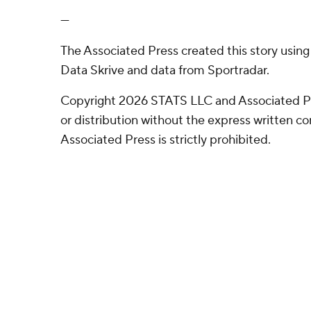
---
The Associated Press created this story usin
Data Skrive and data from Sportradar.
Copyright 2026 STATS LLC and Associated P
or distribution without the express written 
Associated Press is strictly prohibited.