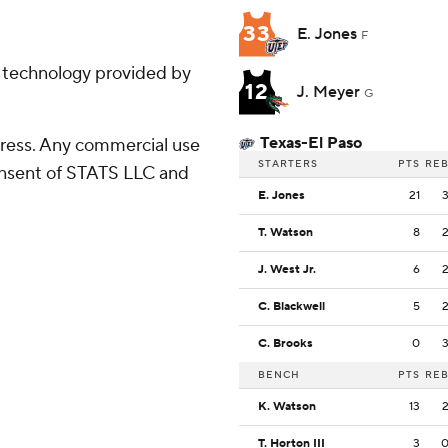
33
E. Jones
F
g technology provided by
12
J. Meyer
G
Texas-El Paso
ress. Any commercial use
STARTERS
PTS
RE
consent of STATS LLC and
E. Jones
21
T. Watson
8
J. West Jr.
6
C. Blackwell
5
C. Brooks
0
BENCH
PTS
RE
K. Watson
13
T. Horton III
3