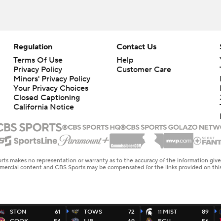
Regulation
Contact Us
Terms Of Use
Help
Privacy Policy
Customer Care
Minors' Privacy Policy
Your Privacy Choices
Closed Captioning
California Notice
rts makes no representation or warranty as to the accuracy of the information giv
ommercial content and CBS Sports may be compensated for the links provided on this
STON
61
TOWS
72
MIST
89
11