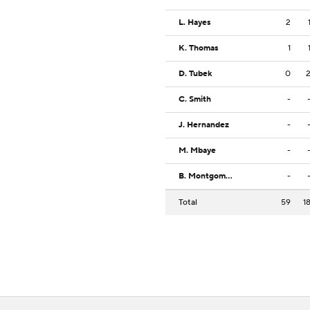
L. Hayes
2
K. Thomas
1
D. Tubek
0
C. Smith
-
J. Hernandez
-
M. Mbaye
-
B. Montgomery Jr.
-
Total
59
1