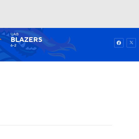
UAB
Watch
Fantasy
Betting
BLAZERS
6-2