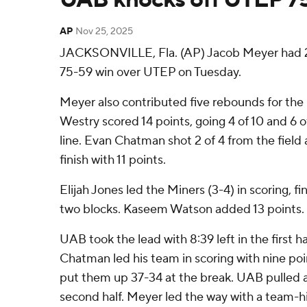
AP
Nov 25, 2025
JACKSONVILLE, Fla. (AP) Jacob Meyer had 21
75-59 win over UTEP on Tuesday.
Meyer also contributed five rebounds for the
Westry scored 14 points, going 4 of 10 and 6 
line. Evan Chatman shot 2 of 4 from the field a
finish with 11 points.
Elijah Jones led the Miners (3-4) in scoring, fi
two blocks. Kaseem Watson added 13 points.
UAB took the lead with 8:39 left in the first hal
Chatman led his team in scoring with nine point
put them up 37-34 at the break. UAB pulled a
second half. Meyer led the way with a team-hi