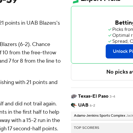
 points in UAB Blazers's
 Blazers (6-2). Chance
of 10 from the free-throw
nd 7 for 8 from the line to
nishing with 21 points and
Texas-El Paso
3-4
f and did not trail again.
UAB
6-2
s in the first half to help
Adams-Jenkins Sports Complex
Jack
way with a 15-2 run in the
gh 17 second-half points.
TOP SCORERS