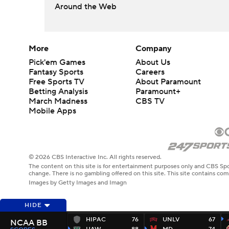
Around the Web
More
Company
Pick'em Games
About Us
Fantasy Sports
Careers
Free Sports TV
About Paramount
Betting Analysis
Paramount+
March Madness
CBS TV
Mobile Apps
© 2026 CBS Interactive Inc. All rights reserved.
The content on this site is for entertainment purposes only and CBS Spo
change. There is no gambling offered on this site. This site contains c
Images by Getty Images and Imagn
HIDE
HIPAC
76
UNLV
67
NCAA BB