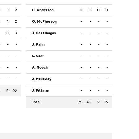
1
1
2
D. Anderson
0
0
0
0
1
4
2
Q. McPherson
-
-
-
-
2
0
3
J. Das Chagas
-
-
-
-
-
-
-
J. Kahn
-
-
-
-
-
-
-
L. Carr
-
-
-
-
-
-
-
A. Gooch
-
-
-
-
-
-
-
J. Holloway
-
-
-
-
J. Pittman
-
-
-
-
8
12
22
Total
75
40
9
16