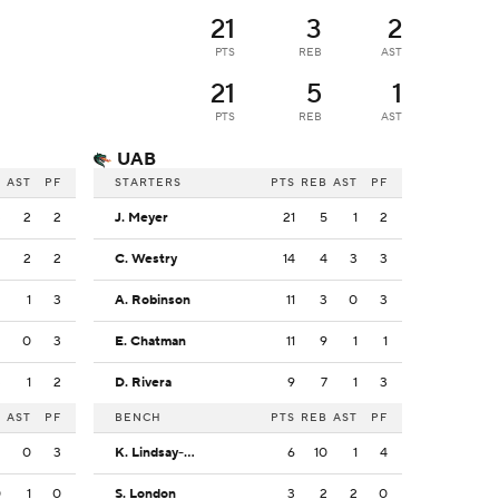
21
3
2
PTS
REB
AST
21
5
1
PTS
REB
AST
UAB
B
AST
PF
STARTERS
PTS
REB
AST
PF
3
2
2
J. Meyer
21
5
1
2
2
2
2
C. Westry
14
4
3
3
2
1
3
A. Robinson
11
3
0
3
2
0
3
E. Chatman
11
9
1
1
3
1
2
D. Rivera
9
7
1
3
B
AST
PF
BENCH
PTS
REB
AST
PF
2
0
3
K. Lindsay-Martin
6
10
1
4
0
1
0
S. London
3
2
2
0