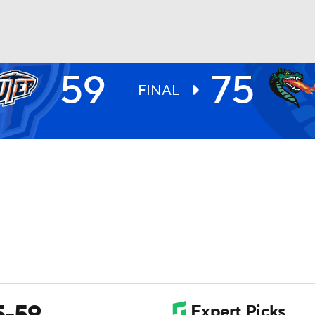
59
75
UFC
FINAL
HL
CAR
ympics
MLV
5-59