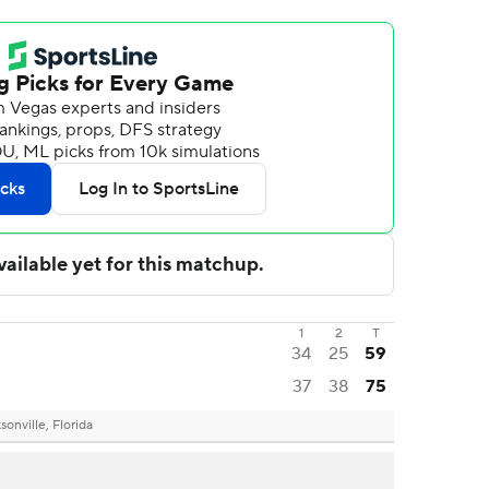
1
2
T
34
25
59
37
38
75
sonville, Florida