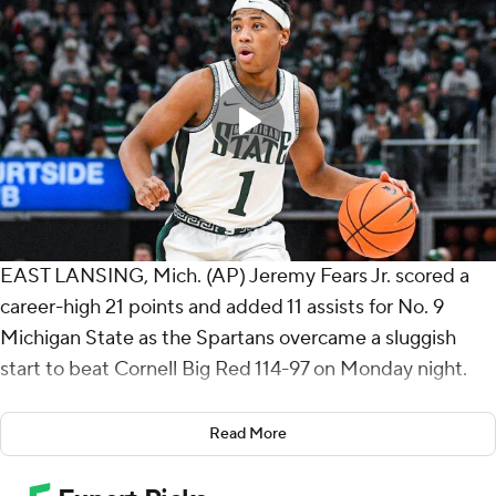
EAST LANSING, Mich. (AP) Jeremy Fears Jr. scored a
career-high 21 points and added 11 assists for No. 9
Michigan State as the Spartans overcame a sluggish
start to beat Cornell Big Red 114-97 on Monday night.
Coen Carr had 19 points and six rebounds, and Trey Fort
Read More
scored 14 points. Divine Ugochukwu added 12 points,
and Jaxon Kohler had 11 points and 10 rebounds.