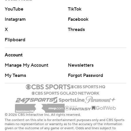
YouTube
TikTok
Instagram
Facebook
X
Threads
Flipboard
Account
Manage My Account
Newsletters
My Teams
Forgot Password
© 2026 CBS Interactive Inc. All rights reserved.
The content on this site is for entertainment purposes only and CBS Sports
makes no representation or warranty as to the accuracy of the information
given or the outcome of any game or event. Odds and lines subject to