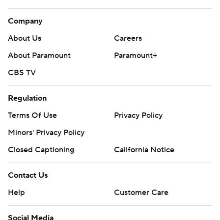
Company
About Us
Careers
About Paramount
Paramount+
CBS TV
Regulation
Terms Of Use
Privacy Policy
Minors' Privacy Policy
Closed Captioning
California Notice
Contact Us
Help
Customer Care
Social Media