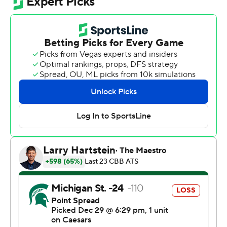
Fears’ previous high was 19 points against North Carolina
on Nov. 27.
Michigan State (12-1) reached a season high for points
and also allowed a season high in its final nonconference
game. Its final total was the highest output since Dec. 13,
2008, when the Spartans had 118 against Alcorn State.
The Spartans hadn't given up more than 72 points in any
game this season. Their previous season high score was
92 points against Toledo on Dec. 16.
Cooper Noard led Cornell (6-6) with 19 points. Adam
Hinton and Jake Fiegen added 15 points apiece.
The schools hadn't faced each other since Nov. 24,
2000.