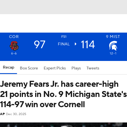
COR
9
MIST
FS1
97
114
FINAL
6-6
12-1
Recap
Box Score
Expert Picks
Plays
Tweets
Jeremy Fears Jr. has career-high
21 points in No. 9 Michigan State's
114-97 win over Cornell
AP
Dec 30, 2025