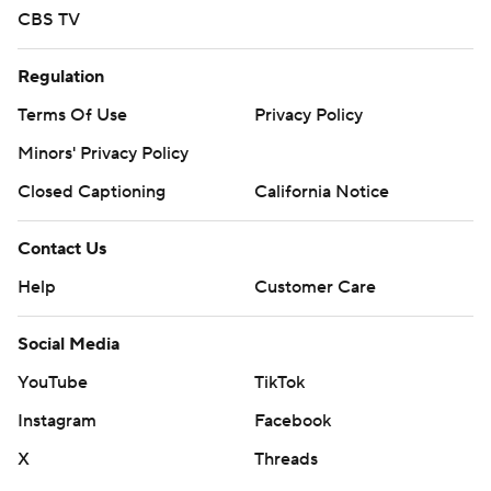
CBS TV
Regulation
Terms Of Use
Privacy Policy
Minors' Privacy Policy
Closed Captioning
California Notice
Contact Us
Help
Customer Care
Social Media
YouTube
TikTok
Instagram
Facebook
X
Threads