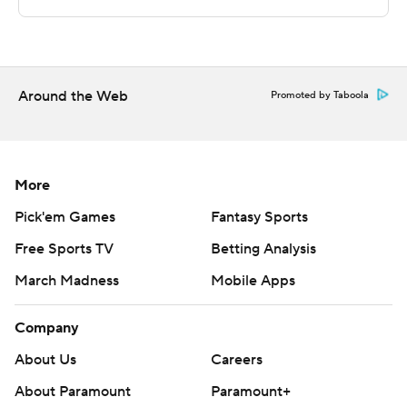
technology provided by Data Skrive and data from
Sportradar.
Copyright 2026 STATS LLC and Associated Press. Any
commercial use or distribution without the express
Around the Web
Promoted by Taboola
written consent of STATS LLC and Associated Press is
strictly prohibited.
More
Pick'em Games
Fantasy Sports
Free Sports TV
Betting Analysis
March Madness
Mobile Apps
Company
About Us
Careers
About Paramount
Paramount+