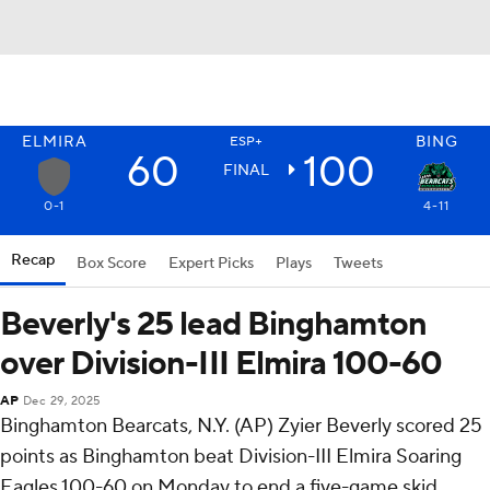
ELMIRA
BING
ESP+
60
100
FINAL
0-1
4-11
Recap
Box Score
Expert Picks
Plays
Tweets
Beverly's 25 lead Binghamton
over Division-III Elmira 100-60
AP
Dec 29, 2025
Binghamton Bearcats, N.Y. (AP) Zyier Beverly scored 25
points as Binghamton beat Division-III Elmira Soaring
Eagles 100-60 on Monday to end a five-game skid.