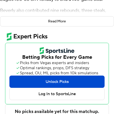
Beverly also contributed nine rebounds, three steals,
and five blocks for the Bearcats (4-11). Wes Peterson
Read More
scored 22 points while going 7 of 12 from the floor,
including 4 for 6 from 3-point range, and 4 for 4 from the
free-throw line and grabbed seven rebounds. Jeremiah
Quigley shot 6 of 8 from the field and 4 of 4 from the
free-throw line to finish with 16 points.
Emmanuel Karkari-Mensah finished with 11 points for
the Soaring Eagles. Alec Mercer added 11 points for
Elmira. Kelton Brown finished with 10 points and seven
rebounds.
---
The Associated Press created this story using