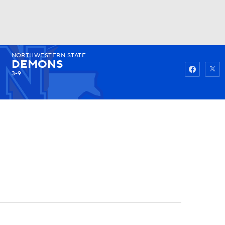
NORTHWESTERN STATE
Watch
Fantasy
Betting
DEMONS
3-9