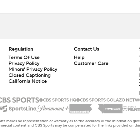
Regulation
Contact Us
Terms Of Use
Help
Privacy Policy
Customer Care
Minors' Privacy Policy
Closed Captioning
California Notice
rts makes no representation or warranty as to the accuracy of the information giv
ommercial content and CBS Sports may be compensated for the links provided on this