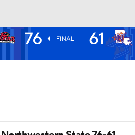
76
61
UFC
FINAL
HL
CAR
ympics
MLV
r Northwestern State 76-61