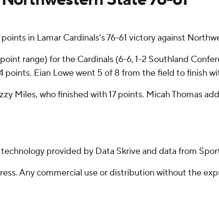
oints in Lamar Cardinals's 76-61 victory against Nort
3-point range) for the Cardinals (6-6, 1-2 Southland Confer
 points. Eian Lowe went 5 of 8 from the field to finish wi
Izzy Miles, who finished with 17 points. Micah Thomas ad
g technology provided by Data Skrive and data from Sport
ss. Any commercial use or distribution without the exp