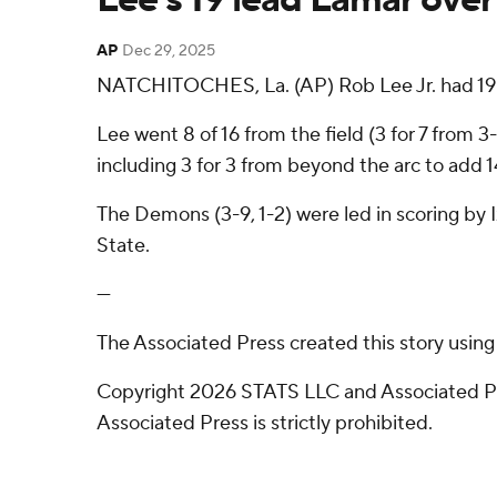
AP
Dec 29, 2025
NATCHITOCHES, La. (AP) Rob Lee Jr. had 19 p
Lee went 8 of 16 from the field (3 for 7 from 
including 3 for 3 from beyond the arc to add 14
The Demons (3-9, 1-2) were led in scoring by 
State.
---
The Associated Press created this story usin
Copyright 2026 STATS LLC and Associated Pre
Associated Press is strictly prohibited.