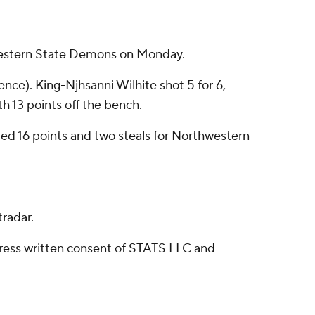
hwestern State Demons on Monday.
ence). King-Njhsanni Wilhite shot 5 for 6,
th 13 points off the bench.
ded 16 points and two steals for Northwestern
radar.
ress written consent of STATS LLC and