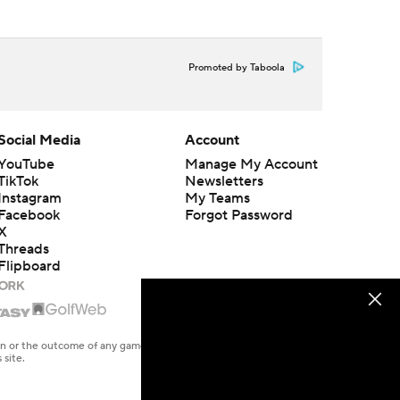
Promoted by Taboola
Social Media
Account
YouTube
Manage My Account
TikTok
Newsletters
Instagram
My Teams
Facebook
Forgot Password
X
Threads
Flipboard
en or the outcome of any game or event. Odds and lines subject to
 site.