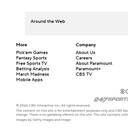
Around the Web
More
Company
Pick'em Games
About Us
Fantasy Sports
Careers
Free Sports TV
About Paramount
Betting Analysis
Paramount+
March Madness
CBS TV
Mobile Apps
© 2026 CBS Interactive Inc. All rights reserved.
The content on this site is for entertainment purposes only and CBS Spo
change. There is no gambling offered on this site. This site contains c
Images by Getty Images and Imagn