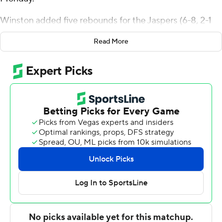
Winston added five rebounds for the Jaspers (6-8, 2-1
Metro Atlantic Athletic Conference). Terrance Jones
Read More
scored 15 points, going 4 of 10 from the floor and 6 for 6
from the line. Anthony Isaac had 14 points and shot 5 of
14 from the field and 4 of 8 from the free-throw line.
Davis Bynum led the Broncs (1-11, 0-3) in scoring,
finishing with 19 points, seven rebounds and two steals.
Shemani Fuller added 18 points, 14 rebounds and two
blocks for Rider. Aasim Burton had 18 points and four
assists. The Broncs extended their losing streak to nine
in a row.
---
The Associated Press created this story using