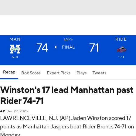
MAN
RIDE
ESP+
74
71
FINAL
6-8
1-11
Recap
Box Score
Expert Picks
Plays
Tweets
Winston's 17 lead Manhattan past
Rider 74-71
AP
Dec 29, 2025
LAWRENCEVILLE, N.J. (AP) Jaden Winston scored 17
points as Manhattan Jaspers beat Rider Broncs 74-71 on
Monday.