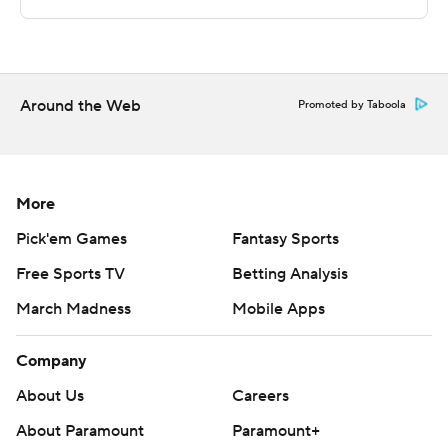
technology provided by Data Skrive and data from
Sportradar.
Copyright 2026 STATS LLC and Associated Press. Any
commercial use or distribution without the express
Around the Web
Promoted by Taboola
written consent of STATS LLC and Associated Press is
strictly prohibited.
More
Pick'em Games
Fantasy Sports
Free Sports TV
Betting Analysis
March Madness
Mobile Apps
Company
About Us
Careers
About Paramount
Paramount+