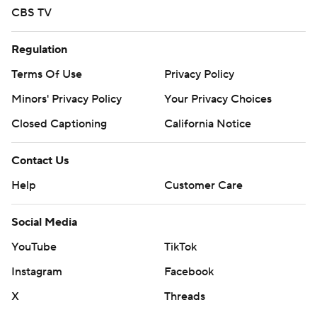
CBS TV
Regulation
Terms Of Use
Privacy Policy
Minors' Privacy Policy
Your Privacy Choices
Closed Captioning
California Notice
Contact Us
Help
Customer Care
Social Media
YouTube
TikTok
Instagram
Facebook
X
Threads