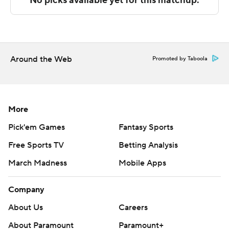
Sportradar.
Copyright 2026 STATS LLC and Associated Press. Any
commercial use or distribution without the express
written consent of STATS LLC and Associated Press is
Around the Web
Promoted by Taboola
strictly prohibited.
More
Pick'em Games
Fantasy Sports
Free Sports TV
Betting Analysis
March Madness
Mobile Apps
Company
About Us
Careers
About Paramount
Paramount+