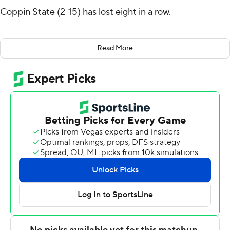
Coppin State (2-15) has lost eight in a row.
Armstrong shot 10 for 16 (8 for 14 from 3-point range)
and 3 of 3 from the free-throw line for the Retrievers (7-
Read More
6). Anthony Valentine scored 19 points while shooting 8
for 10, including 3 for 4 from beyond the arc and added
seven rebounds and eight assists. Riley Jacobs shot 4 of
8 from the field and 2 for 6 from the foul line to finish
with 10 points.
Khali Horton and Hussain Williams led the Eagles with
nine points apiece. Favour Aire had eight points.
---
The Associated Press created this story using
technology provided by Data Skrive and data from