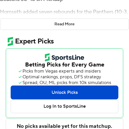
Hornseth added seven rebounds for the Panthers (10-3,
2-0 Missouri Valley Conference). Trey Campbell scored
Read More
12 points while going 3 of 7 from the floor, and Ben
Schwieger had nine points and finished 4 of 6 from the
field.
Owen Dease led the Beacons (6-7, 0-2) in scoring,
finishing with 18 points. JT Pettigrew added six points
and seven rebounds for Valparaiso, and Sader Servilus
finished with six points.
Northern Iowa was tied with Valparaiso at the half, 22-22,
with Hornseth (seven points) the high scorer before the
break. Leon Bond III's free throw with 15:17 remaining in
the second half gave Northern Iowa the lead for good at
29-28.