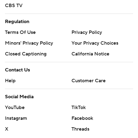
CBS TV
Regulation
Terms Of Use
Privacy Policy
Minors' Privacy Policy
Your Privacy Choices
Closed Captioning
California Notice
Contact Us
Help
Customer Care
Social Media
YouTube
TikTok
Instagram
Facebook
X
Threads