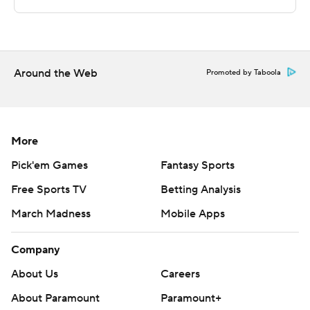
---
The Associated Press created this story using
technology provided by Data Skrive and data from
Around the Web
Promoted by Taboola
Sportradar.
Copyright 2026 STATS LLC and Associated Press. Any
commercial use or distribution without the express
More
written consent of STATS LLC and Associated Press is
Pick'em Games
Fantasy Sports
strictly prohibited.
Free Sports TV
Betting Analysis
March Madness
Mobile Apps
Company
About Us
Careers
About Paramount
Paramount+