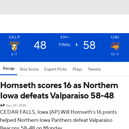
VALP
UNI
ESP+
48
58
FINAL
6-7
10-3
Recap
Box Score
Expert Picks
Plays
Tweets
Hornseth scores 16 as Northern
Iowa defeats Valparaiso 58-48
AP
Dec 29, 2025
CEDAR FALLS, Iowa (AP) Will Hornseth's 16 points
helped Northern Iowa Panthers defeat Valparaiso
Beacons 58-48 on Monday.