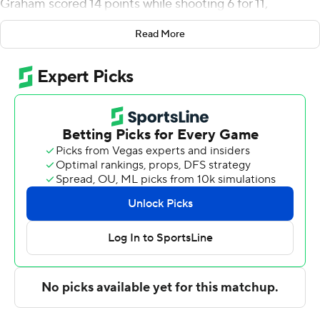
Graham scored 14 points while shooting 6 for 11,
including 2 for 3 from beyond the arc, and added five
Read More
rebounds. Kintavious Dozier shot 5 for 9 and 2 of 3 from
the free-throw line to finish with 12 points.
Simeon Williams led the Bulldogs in scoring, finishing
with 11 points, eight rebounds and two steals. Nicholas
Kennard added 10 points and six rebounds for Fisk.
---
The Associated Press created this story using
technology provided by Data Skrive and data from
Sportradar.
Copyright 2026 STATS LLC and Associated Press. Any
commercial use or distribution without the express
written consent of STATS LLC and Associated Press is