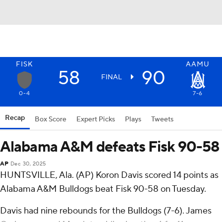
FISK
AAMU
58
90
FINAL
0-4
7-6
Recap
Box Score
Expert Picks
Plays
Tweets
Alabama A&M defeats Fisk 90-58
AP
Dec 30, 2025
HUNTSVILLE, Ala. (AP) Koron Davis scored 14 points as
Alabama A&M Bulldogs beat Fisk 90-58 on Tuesday.
Davis had nine rebounds for the Bulldogs (7-6). James