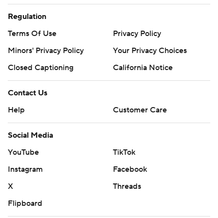
Regulation
Terms Of Use
Privacy Policy
Minors' Privacy Policy
Your Privacy Choices
Closed Captioning
California Notice
Contact Us
Help
Customer Care
Social Media
YouTube
TikTok
Instagram
Facebook
X
Threads
Flipboard