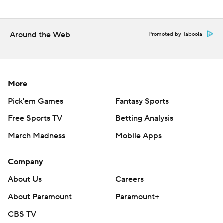
strictly prohibited.
Around the Web
Promoted by Taboola
More
Pick'em Games
Fantasy Sports
Free Sports TV
Betting Analysis
March Madness
Mobile Apps
Company
About Us
Careers
About Paramount
Paramount+
CBS TV