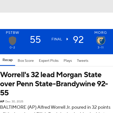
PSTBW
MORG
55
92
FINAL
0-2
3-11
Recap
Box Score
Expert Picks
Plays
Tweets
Worrell's 32 lead Morgan State
over Penn State-Brandywine 92-
55
AP
Dec 30, 2025
BALTIMORE (AP) Alfred Worrell Jr. poured in 32 points