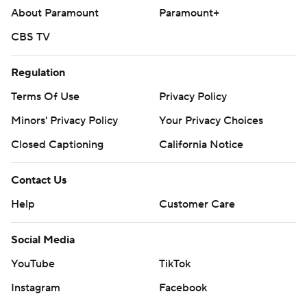
About Paramount
Paramount+
CBS TV
Regulation
Terms Of Use
Privacy Policy
Minors' Privacy Policy
Your Privacy Choices
Closed Captioning
California Notice
Contact Us
Help
Customer Care
Social Media
YouTube
TikTok
Instagram
Facebook