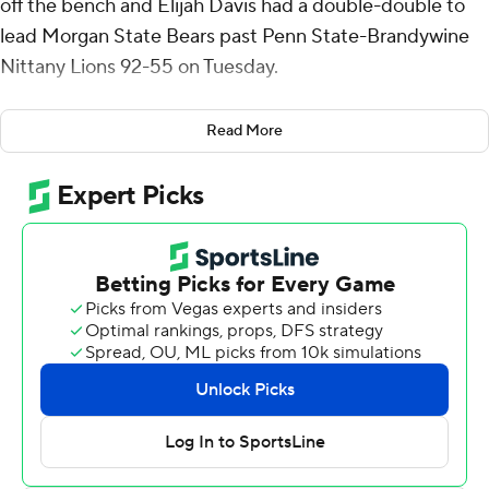
off the bench and Elijah Davis had a double-double to
lead Morgan State Bears past Penn State-Brandywine
Nittany Lions 92-55 on Tuesday.
Worrell also had six rebounds for the Bears (3-11). Elijah
Read More
Davis scored 17 points while going 5 of 9 and 6 of 8 from
the free-throw line to go with added 10 assists and three
steals. Rob Lawson shot 6 for 8, including 3 for 4 from
beyond the arc to finish with 15 points.
Corwin Holland II led the way for the Division III Nittany
Lions (6-7) with 14 points and five rebounds.
After leading just 27-25 with 6:49 remaining, the Bears
closed on a 22-7 run to hold a 49-32 lead in the first half.
The game never got back to single digits.
---