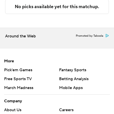
The Associated Press created this story using
technology provided by Data Skrive and data from
Sportradar.
Copyright 2026 STATS LLC and Associated Press. Any
Around the Web
Promoted by Taboola
commercial use or distribution without the express
written consent of STATS LLC and Associated Press is
strictly prohibited.
More
Pick'em Games
Fantasy Sports
Free Sports TV
Betting Analysis
March Madness
Mobile Apps
Company
About Us
Careers