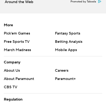
Around the Web
Promoted by Taboola
More
Pick'em Games
Fantasy Sports
Free Sports TV
Betting Analysis
March Madness
Mobile Apps
Company
About Us
Careers
About Paramount
Paramount+
CBS TV
Regulation