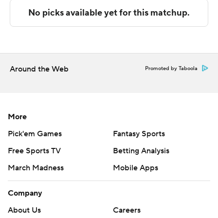
---
The Associated Press created this story using
technology provided by Data Skrive and data from
Sportradar.
Around the Web
Promoted by Taboola
Copyright 2026 STATS LLC and Associated Press. Any
commercial use or distribution without the express
written consent of STATS LLC and Associated Press is
strictly prohibited.
More
Pick'em Games
Fantasy Sports
Free Sports TV
Betting Analysis
March Madness
Mobile Apps
Company
About Us
Careers