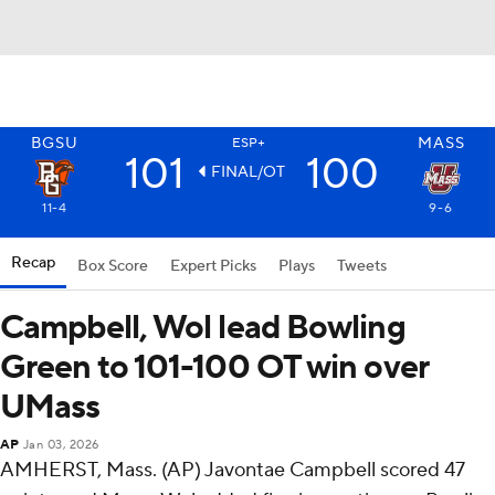
BGSU
MASS
ESP+
101
100
FINAL/OT
11-4
9-6
Recap
Box Score
Expert Picks
Plays
Tweets
Campbell, Wol lead Bowling
Green to 101-100 OT win over
UMass
AP
Jan 03, 2026
AMHERST, Mass. (AP) Javontae Campbell scored 47