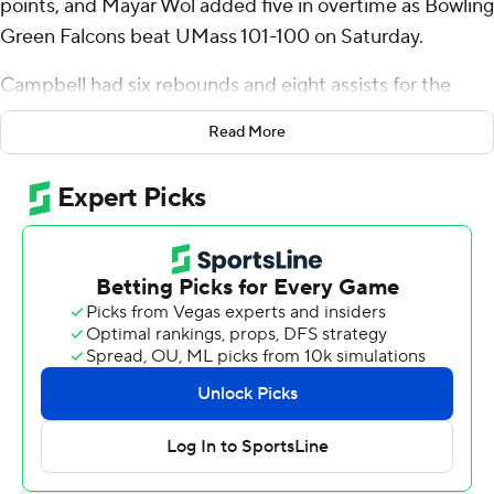
points, and Mayar Wol added five in overtime as Bowling
Green Falcons beat UMass 101-100 on Saturday.
Campbell had six rebounds and eight assists for the
Falcons (11-4, 2-1 Mid-American Conference). Wol
Read More
scored 21 points while going 8 of 14 (3 for 6 from 3-point
range) and added six rebounds and three steals.
Leonardo Bettiol finished with 32 points and 14
rebounds for the Minutemen (9-6, 0-3). K'Jei Parker
added 21 points and four assists for UMass. Daniel
Hankins-Sanford finished with 14 points and six
rebounds.
Campbell led Bowling Green with 26 second-half points
as the teams ended regulation tied 86-86. Wol scored
five overtime points while finishing 2 of 3 from the floor.