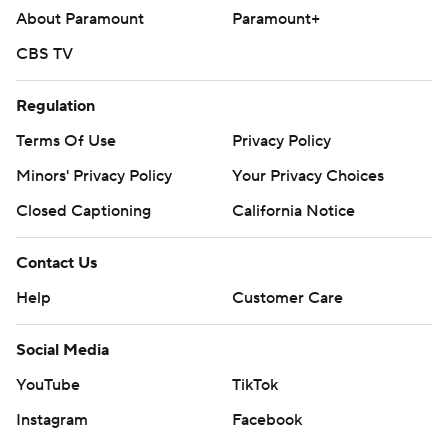
About Paramount
Paramount+
CBS TV
Regulation
Terms Of Use
Privacy Policy
Minors' Privacy Policy
Your Privacy Choices
Closed Captioning
California Notice
Contact Us
Help
Customer Care
Social Media
YouTube
TikTok
Instagram
Facebook